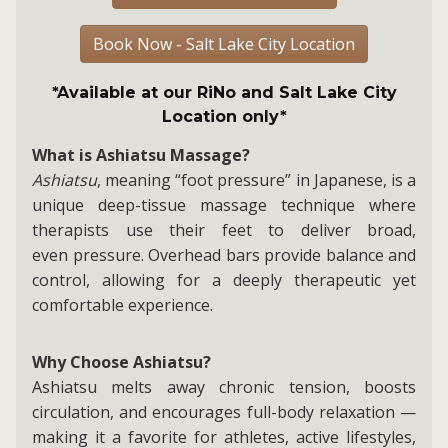
Book Now - Salt Lake City Location
*Available at our RiNo and Salt Lake City
Location only*
What is Ashiatsu Massage?
Ashiatsu
, meaning “foot pressure” in Japanese, is a
unique deep-tissue massage technique where
therapists use their feet to deliver broad,
even pressure. Overhead bars provide balance and
control, allowing for a deeply therapeutic yet
comfortable experience.
Why Choose Ashiatsu?
Ashiatsu melts away chronic tension, boosts
circulation, and encourages full-body relaxation —
making it a favorite for athletes, active lifestyles,