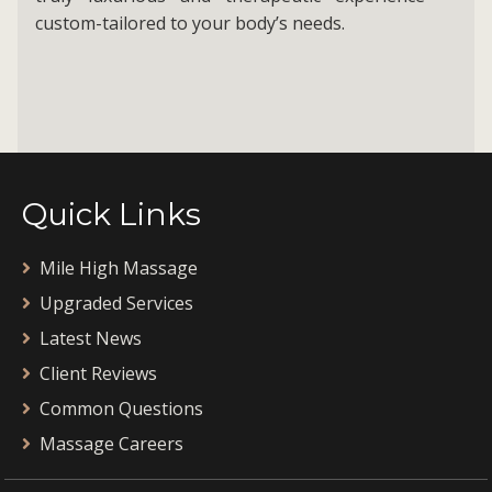
custom-tailored to your body’s needs.
Quick Links
Mile High Massage
Upgraded Services
Latest News
Client Reviews
Common Questions
Massage Careers