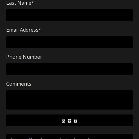
Last Name
*
Email Address
*
Phone Number
Comments