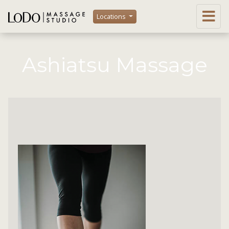
Locations
Ashiatsu Massage