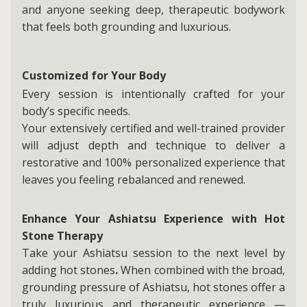
and anyone seeking deep, therapeutic bodywork
that feels both grounding and luxurious.
Customized for Your Body
Every session is intentionally crafted for your
body’s specific needs.
Your extensively certified and well-trained provider
will adjust depth and technique to deliver a
restorative and 100% personalized experience that
leaves you feeling rebalanced and renewed.
Enhance Your Ashiatsu Experience with Hot
Stone Therapy
Take your Ashiatsu session to the next level by
adding hot stones
.
When combined with the broad,
grounding pressure of Ashiatsu, hot stones offer a
truly luxurious and therapeutic experience —