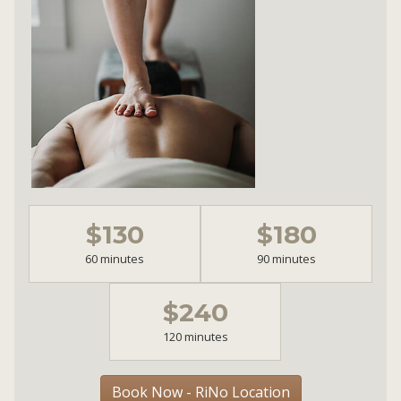
$130
$180
60 minutes
90 minutes
$240
120 minutes
Book Now - RiNo Location