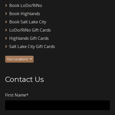
Book LoDo/RiNo
Book Highlands
Book Salt Lake City
LoDo/RiNo Gift Cards
Highlands Gift Cards
Salt Lake City Gift Cards
Our Locations
Contact Us
First Name
*