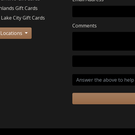
hlands Gift Cards
 Lake City Gift Cards
Comments
 Locations