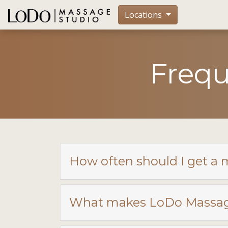
Locations
Frequ
How often should I get a
What makes LoDo Massage