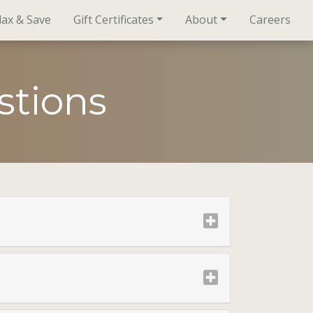
lax & Save
Gift Certificates
About
Careers
stions