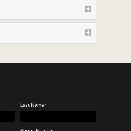
Last Name
*
Phone Number