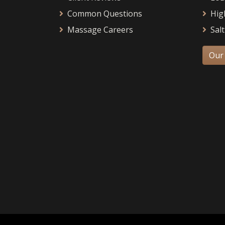
Common Questions
Hig
Massage Careers
Salt
Our