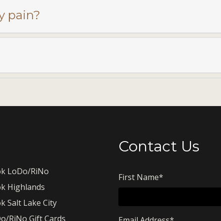
y pain?
Contact Us
k LoDo/RiNo
First Name
*
k Highlands
k Salt Lake City
o/RiNo Gift Cards
Email Address
*