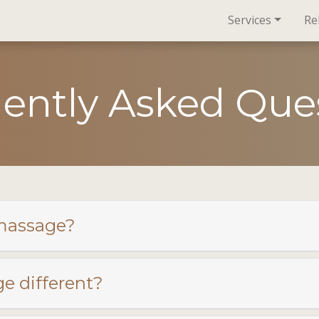
Services
Re
ently Asked Que
 massage?
 different?