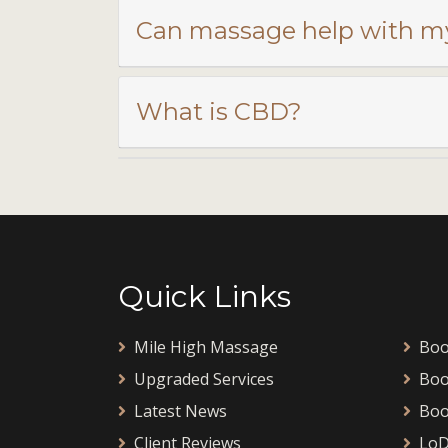
Can massage help with m
What is CBD?
Quick Links
Mile High Massage
Boo
Upgraded Services
Boo
Latest News
Boo
Client Reviews
LoD