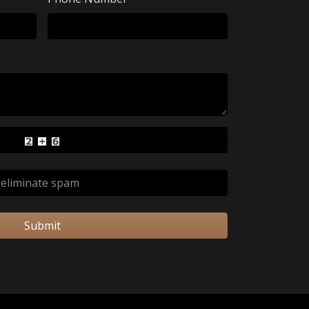
Submit