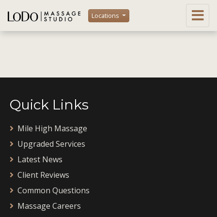
Locations
Quick Links
Mile High Massage
Upgraded Services
Latest News
Client Reviews
Common Questions
Massage Careers