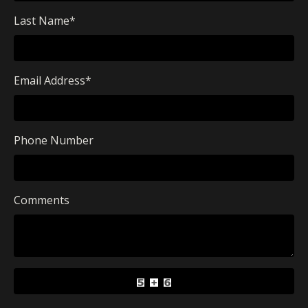
Last Name
*
Email Address
*
Phone Number
Comments