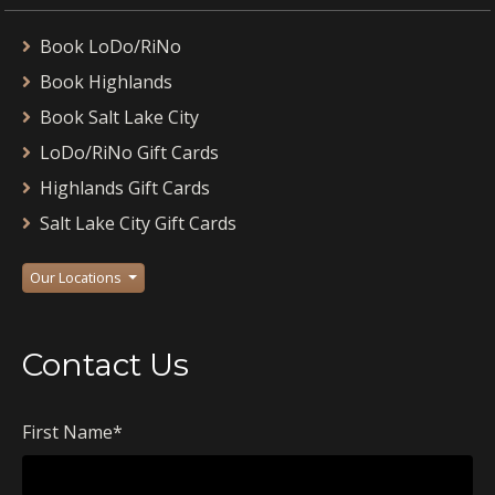
Book LoDo/RiNo
Book Highlands
Book Salt Lake City
LoDo/RiNo Gift Cards
Highlands Gift Cards
Salt Lake City Gift Cards
Our Locations
Contact Us
First Name
*