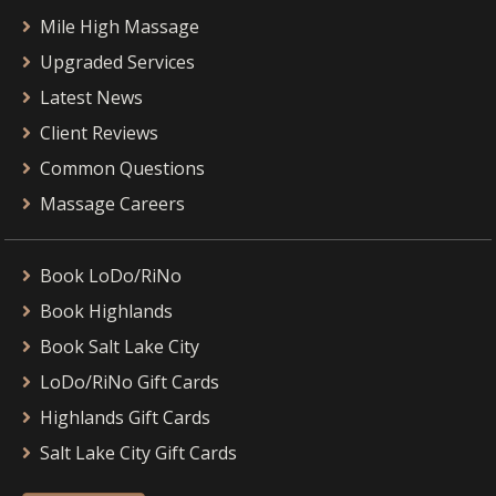
Mile High Massage
Upgraded Services
Latest News
Client Reviews
Common Questions
Massage Careers
Book LoDo/RiNo
Book Highlands
Book Salt Lake City
LoDo/RiNo Gift Cards
Highlands Gift Cards
Salt Lake City Gift Cards