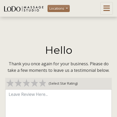
Locations
Hello
Thank you once again for your business. Please do
take a few moments to leave us a testimonial below.
1 star
2 stars
3 stars
4 stars
5 stars
(Select Star Rating)