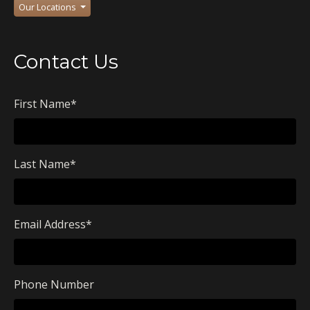
Our Locations
Contact Us
First Name
*
Last Name
*
Email Address
*
Phone Number