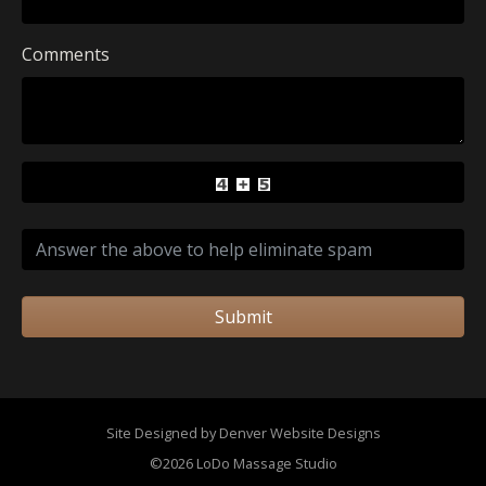
Comments
Submit
Site Designed by Denver Website Designs
©2026 LoDo Massage Studio