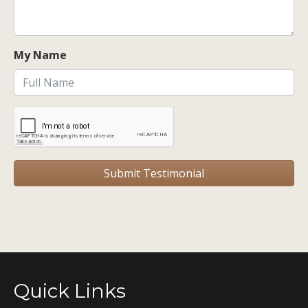
My Name
Quick Links