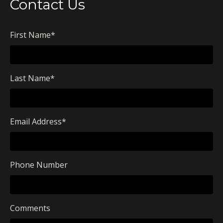
Contact Us
First Name
*
Last Name
*
Email Address
*
Phone Number
Comments