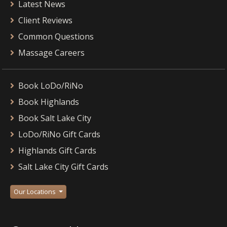
Latest News
Client Reviews
Common Questions
Massage Careers
Book LoDo/RiNo
Book Highlands
Book Salt Lake City
LoDo/RiNo Gift Cards
Highlands Gift Cards
Salt Lake City Gift Cards
Our Locations