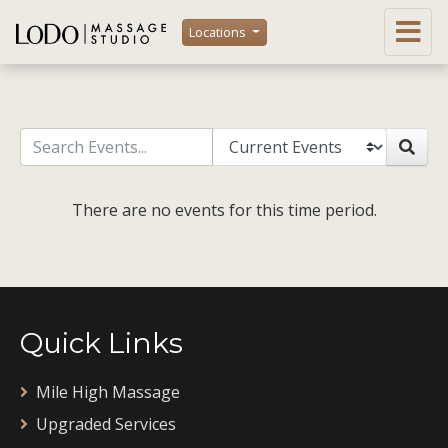
Locations
There are no events for this time period.
Quick Links
Mile High Massage
Upgraded Services