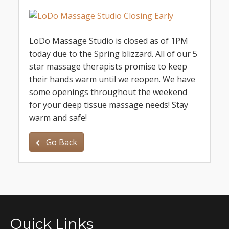
LoDo Massage Studio is closed as of 1PM
today due to the Spring blizzard. All of our 5
star massage therapists promise to keep
their hands warm until we reopen. We have
some openings throughout the weekend
for your deep tissue massage needs! Stay
warm and safe!
Go Back
Quick Links