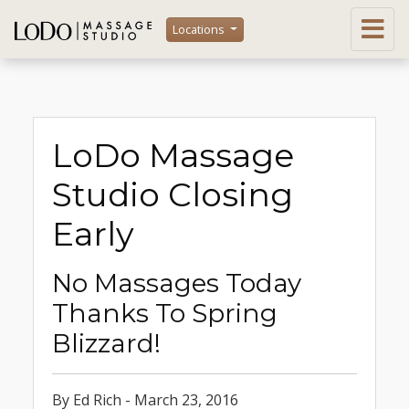
Locations
LoDo Massage
Studio Closing
Early
No Massages Today
Thanks To Spring
Blizzard!
By Ed Rich - March 23, 2016