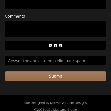
Comments
Submit
Site Designed by Denver Website Designs
©2026 LoDo Massage Studio