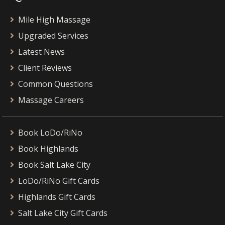
Mile High Massage
Upgraded Services
Latest News
Client Reviews
Common Questions
Massage Careers
Book LoDo/RiNo
Book Highlands
Book Salt Lake City
LoDo/RiNo Gift Cards
Highlands Gift Cards
Salt Lake City Gift Cards