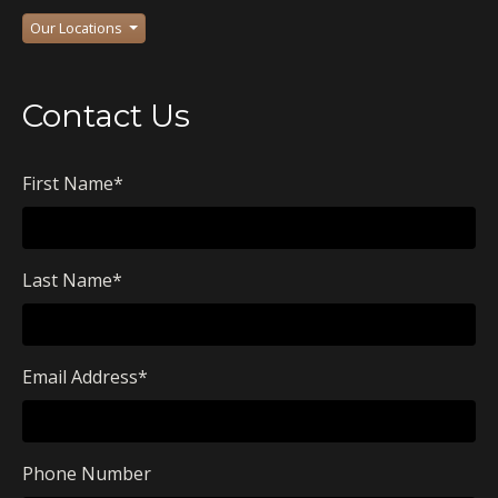
Our Locations
Contact Us
First Name
*
Last Name
*
Email Address
*
Phone Number