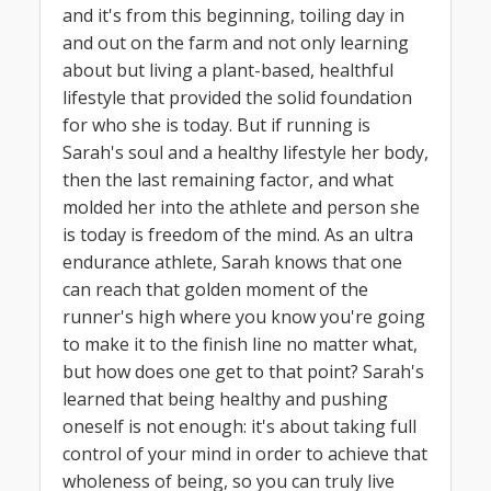
and it's from this beginning, toiling day in
and out on the farm and not only learning
about but living a plant-based, healthful
lifestyle that provided the solid foundation
for who she is today. But if running is
Sarah's soul and a healthy lifestyle her body,
then the last remaining factor, and what
molded her into the athlete and person she
is today is freedom of the mind. As an ultra
endurance athlete, Sarah knows that one
can reach that golden moment of the
runner's high where you know you're going
to make it to the finish line no matter what,
but how does one get to that point? Sarah's
learned that being healthy and pushing
oneself is not enough: it's about taking full
control of your mind in order to achieve that
wholeness of being, so you can truly live