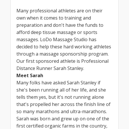
Many professional athletes are on their
own when it comes to training and
preparation and don't have the funds to
afford deep tissue massage or sports
massages. LoDo Massage Studio has
decided to help these hard working athletes
through a massage sponsorship program.
Our first sponsored athlete is Professional
Distance Runner Sarah Stanley.
Meet Sarah
Many folks have asked Sarah Stanley if
she's been running all of her life, and she
tells them yes, but it's not running alone
that's propelled her across the finish line of
so many marathons and ultra-marathons.
Sarah was born and grew up on one of the
first certified organic farms in the country,