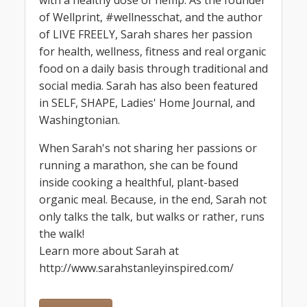
with a healthy dose of hemp. As the founder
of Wellprint, #wellnesschat, and the author
of LIVE FREELY, Sarah shares her passion
for health, wellness, fitness and real organic
food on a daily basis through traditional and
social media. Sarah has also been featured
in SELF, SHAPE, Ladies' Home Journal, and
Washingtonian.
When Sarah's not sharing her passions or
running a marathon, she can be found
inside cooking a healthful, plant-based
organic meal. Because, in the end, Sarah not
only talks the talk, but walks or rather, runs
the walk!
Learn more about Sarah at
http://www.sarahstanleyinspired.com/