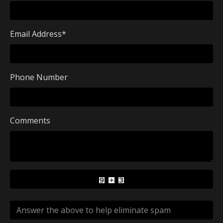
Email Address
*
Phone Number
Comments