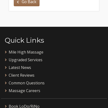
Go Back
Quick Links
Mile High Massage
Upgraded Services
Latest News
Client Reviews
Common Questions
Massage Careers
Book LoDo/RiNo