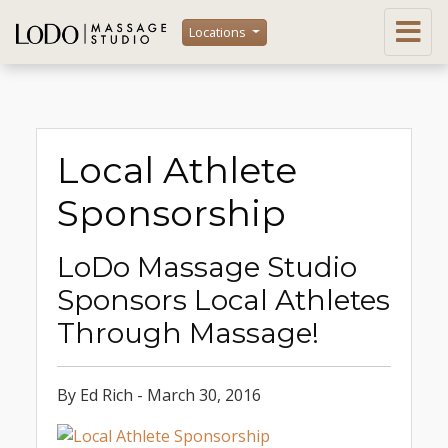
Locations
Local Athlete
Sponsorship
LoDo Massage Studio
Sponsors Local Athletes
Through Massage!
By Ed Rich - March 30, 2016