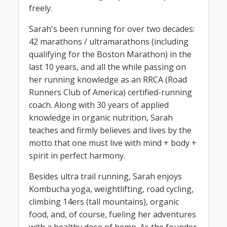
freely.
Sarah's been running for over two decades:
42 marathons / ultramarathons (including
qualifying for the Boston Marathon) in the
last 10 years, and all the while passing on
her running knowledge as an RRCA (Road
Runners Club of America) certified-running
coach. Along with 30 years of applied
knowledge in organic nutrition, Sarah
teaches and firmly believes and lives by the
motto that one must live with mind + body +
spirit in perfect harmony.
Besides ultra trail running, Sarah enjoys
Kombucha yoga, weightlifting, road cycling,
climbing 14ers (tall mountains), organic
food, and, of course, fueling her adventures