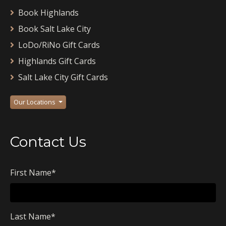
Book Highlands
Book Salt Lake City
LoDo/RiNo Gift Cards
Highlands Gift Cards
Salt Lake City Gift Cards
Our Locations
Contact Us
First Name
*
Last Name
*