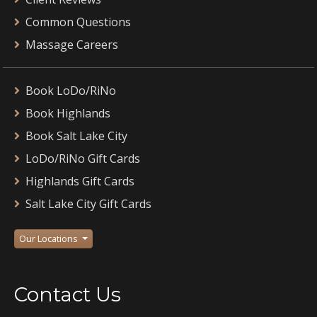
Common Questions
Massage Careers
Book LoDo/RiNo
Book Highlands
Book Salt Lake City
LoDo/RiNo Gift Cards
Highlands Gift Cards
Salt Lake City Gift Cards
Our Locations
Contact Us