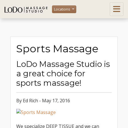
Locations
Sports Massage
LoDo Massage Studio is
a great choice for
sports massage!
By Ed Rich - May 17, 2016
We specialize DEEP TISSUE and we can