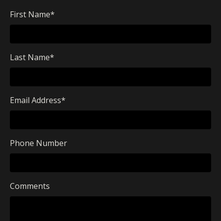
First Name
*
Last Name
*
Email Address
*
Phone Number
Comments