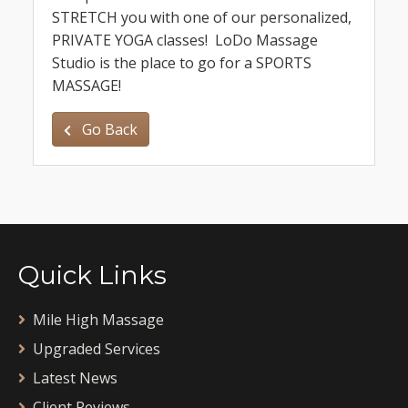
STRETCH you with one of our personalized,
PRIVATE YOGA classes! LoDo Massage
Studio is the place to go for a SPORTS
MASSAGE!
Go Back
Quick Links
Mile High Massage
Upgraded Services
Latest News
Client Reviews