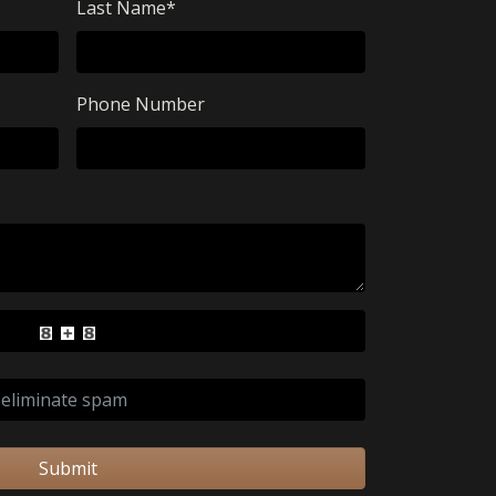
Last Name
*
Phone Number
Submit