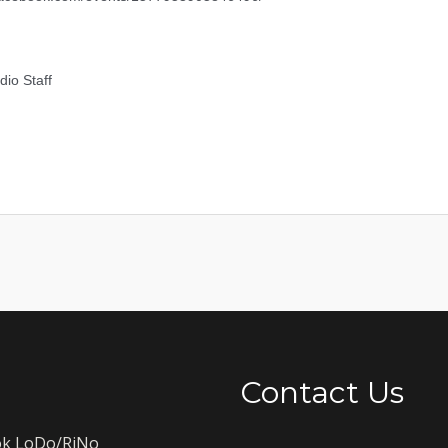
io Staff
Contact Us
k LoDo/RiNo