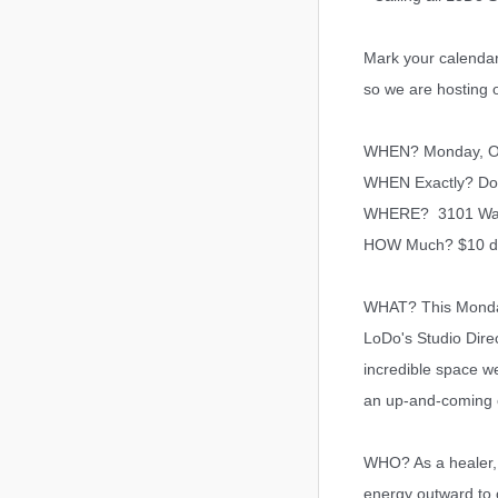
Mark your calendar
so we are hosting 
WHEN? Monday, Oc
WHEN Exactly? D
o
WHERE? 3101 Walnut
HOW Much? $10 d
WHAT? This Monday 
LoDo's Studio Direc
incredible space we
an up-and-coming co
WHO? As a healer, 
energy outward to 