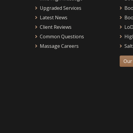
Upgraded Services
Boo
Latest News
Boo
Client Reviews
LoD
Common Questions
Hig
Massage Careers
Salt
Our