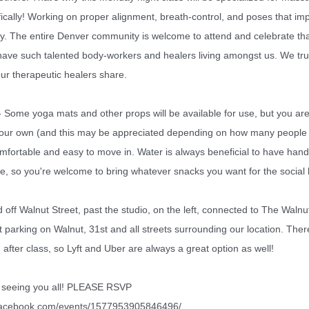
ically!
Working on proper alignment, breath-control, and poses that im
ity. The entire Denver community is welcome to attend and celebrate th
 have such talented body-workers and healers living amongst us. We trul
our therapeutic healers share.
me yoga mats and other props will be available for use, but you ar
your own (and this may be appreciated depending on how many people
fortable and easy to move in. Water is always beneficial to have hand
ue, so you're welcome to bring whatever snacks you want for the social
off Walnut Street, past the studio, on the left, connected to The Waln
et parking on Walnut, 31st and all streets surrounding our location. There
fter class, so Lyft and Uber are always a great option as well!
o seeing you all! PLEASE RSVP
.facebook.com/events/1577953905846496/