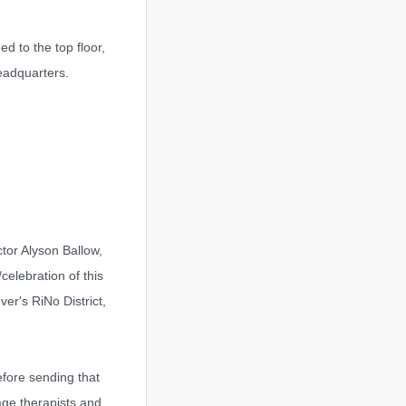
d to the top floor,
eadquarters.
tor Alyson Ballow,
celebration of this
er's RiNo District,
efore sending that
age therapists and