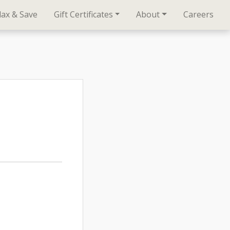
lax & Save
Gift Certificates
About
Careers