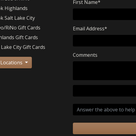
First Name
*
k Highlands
k Salt Lake City
o/RiNo Gift Cards
Email Address
*
hlands Gift Cards
 Lake City Gift Cards
Comments
 Locations