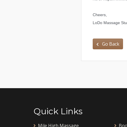
Cheers,
LoDo Massage Stud
Go Back
Quick Links
Mile High Massage
Boo