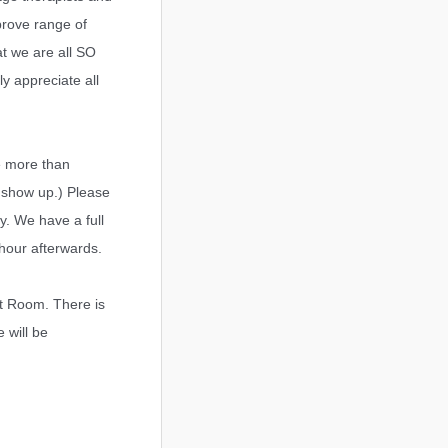
prove range of
at we are all SO
y appreciate all
e more than
 show up.) Please
y. We have a full
 hour afterwards.
ut Room. There is
 will be