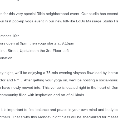
s for this very special RiNo neighborhood event.
Our studio has extende
our first pop-up yoga event in our new loft-like LoDo Massage Studio H
tober 10th
ors open at 9pm, then yoga starts at 9:15pm
 Street, Upstairs on the 3rd Floor Loft
onation
night, we'll be enjoying a 75-min evening vinyasa flow lead by instruc
tor and RYT. After getting your yoga on, we'll be hosting a social-hour/
 have newly moved into. This venue is located right in the heart of Denv
mmunity filled with inspiration and art of all kinds.
it is important to find balance and peace in your own mind and body b
others. That's why t
his Monday night class will be specialized for mass