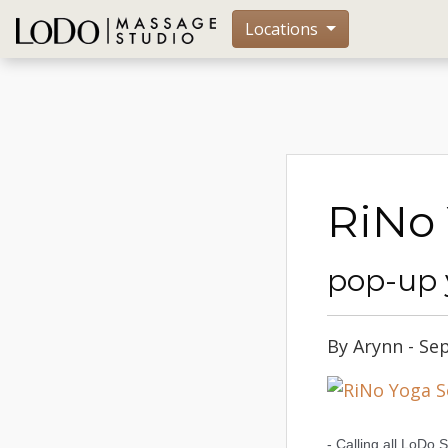
Locations
RiNo 
pop-up 
By Arynn - Se
- Calling all LoDo 