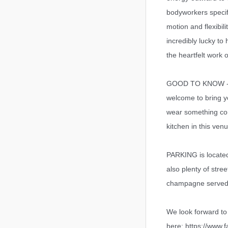
bodyworkers specif
motion and flexibil
incredibly lucky to
the heartfelt work 
GOOD TO KNOW - So
welcome to bring 
wear something com
kitchen in this ven
PARKING is located 
also plenty of stre
champagne served a
We look forward t
here: https://www