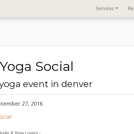
Services
Re
Yoga Social
yoga event in denver
ptember 27, 2016
Studio & Yoga Lovers -