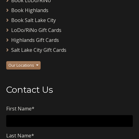
Book LoDo/RiNo
Book Highlands
Book Salt Lake City
LoDo/RiNo Gift Cards
Highlands Gift Cards
Salt Lake City Gift Cards
Our Locations
Contact Us
First Name
*
Last Name
*