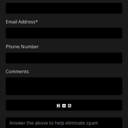
Email Address
*
Phone Number
Comments