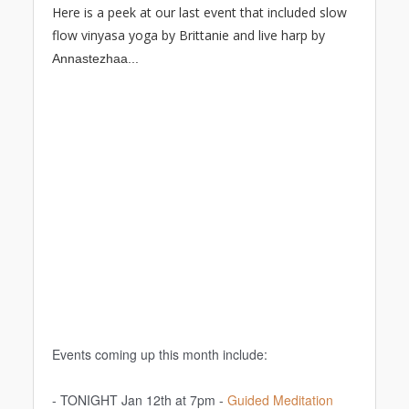
Here is a peek at our last event that included slow
flow vinyasa yoga by Brittanie and live harp by
A
nnastezhaa...
Events coming up this month include:
- TONIGHT Jan 12th at 7pm -
Guided Meditation