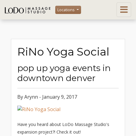
Locations
RiNo Yoga Social
pop up yoga events in
downtown denver
By Arynn - January 9, 2017
Have you heard about LoDo Massage Studio's
expansion project?! Check it out!