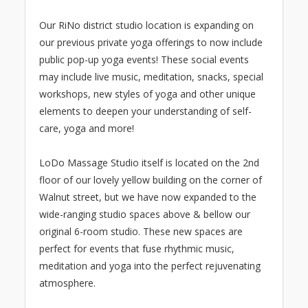
Our RiNo district studio location is expanding on
our previous private yoga offerings to now include
public pop-up yoga events! These social events
may include live music, meditation, snacks, special
workshops, new styles of yoga and other unique
elements to deepen your understanding of self-
care, yoga and more!
LoDo Massage Studio itself is located on the 2nd
floor of our lovely yellow building on the corner of
Walnut street, but we have now expanded to the
wide-ranging studio spaces above & bellow our
original 6-room studio. These new spaces are
perfect for events that fuse rhythmic music,
meditation and yoga into the perfect rejuvenating
atmosphere.