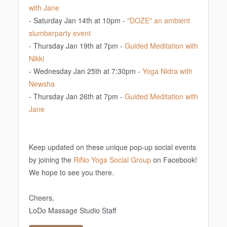
with Jane
- Saturday Jan 14th at 10pm -
"DOZE" an ambient
slumberparty event
- Thursday Jan 19th at 7pm -
Guided Meditation with
Nikki
- Wednesday Jan 25th at 7:30pm -
Yoga Nidra with
Newsha
- Thursday Jan 26th at 7pm -
Guided Meditation with
Jane
Keep updated on these unique pop-up social events
by joining the
RiNo Yoga Social Group
on Facebook!
We hope to see you there.
Cheers,
LoDo Massage Studio Staff