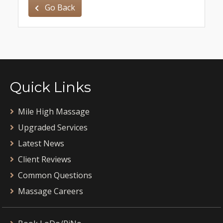
Go Back
Quick Links
Mile High Massage
Upgraded Services
Latest News
Client Reviews
Common Questions
Massage Careers