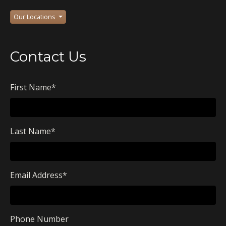
Our Locations
Contact Us
First Name
*
Last Name
*
Email Address
*
Phone Number