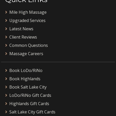
Mile High Massage
Upgraded Services
Latest News
Client Reviews
Common Questions
Massage Careers
Book LoDo/RiNo
Book Highlands
Book Salt Lake City
LoDo/RiNo Gift Cards
Highlands Gift Cards
Salt Lake City Gift Cards