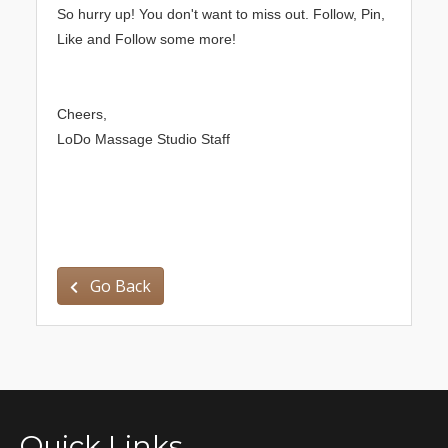
So hurry up! You don't want to miss out. Follow, Pin,
Like and Follow some more!
Cheers,
LoDo Massage Studio Staff
Go Back
Quick Links