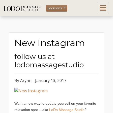
Locations
New Instagram
follow us at
lodomassagestudio
By Arynn - January 13, 2017
Want a new way to update yourself on your favorite
relaxation spot -- aka
LoDo Massage Studio
?