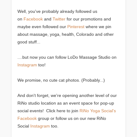
Well, you've probably already followed us
on
Facebook
and
Twitter
for our promotions and
maybe even followed our
Pinterest
where we pin
about massage, yoga, health, Colorado and other
good stuff...
....but now you can follow LoDo Massage Studio on
Instagram
too!
We promise, no cute cat photos. (Probably...)
And don't forget, we're opening another level of our
RiNo studio location as an event space for pop-up
social events! Click here to join
RiNo Yoga Social's
Facebook
group or follow us on our new RiNo
Social
Instagram
too.