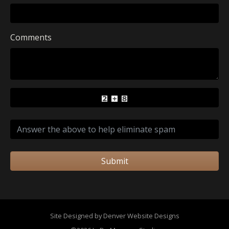
Comments
Submit
Site Designed by Denver Website Designs