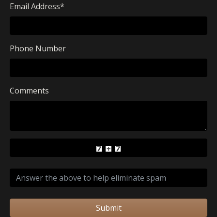
Email Address
*
Phone Number
Comments
Submit