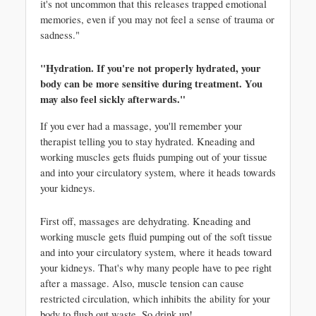
it's not uncommon that this releases trapped emotional 
memories, even if you may not feel a sense of trauma or 
sadness."
"Hydration. If you're not properly hydrated, your 
body can be more sensitive during treatment. You 
may also feel sickly afterwards."
If you ever had a massage, you'll remember your 
therapist telling you to stay hydrated. Kneading and 
working muscles gets fluids pumping out of your tissue 
and into your circulatory system, where it heads towards 
your kidneys. 
First off, massages are dehydrating. Kneading and 
working muscle gets fluid pumping out of the soft tissue 
and into your circulatory system, where it heads toward 
your kidneys. That's why many people have to pee right 
after a massage. Also, muscle tension can cause 
restricted circulation, which inhibits the ability for your 
body to flush out waste. So drink up!