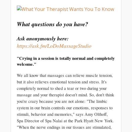
What questions do you have?
Ask anonymously here: 
https://ask.fm/LoDoMassageStudio
"Crying in a session is totally normal and completely 
welcome."
We all know that massages can relieve muscle tension, 
but it also relieves emotional tension and stress. It's 
completely normal to shed a tear or two during your 
massage and your therapist doesn't mind. So, don't think 
you're crazy because you are not alone: "The limbic 
system in our brain controls our emotions, responses to 
stimuli, behavior and memories," says Amy Olthoff, 
Spa Director of Spa Nalai at the Park Hyatt New York. 
"When the nerve endings in our tissues are stimulated, 