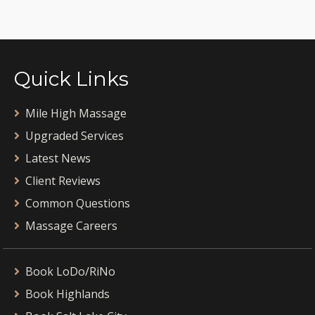
Quick Links
Mile High Massage
Upgraded Services
Latest News
Client Reviews
Common Questions
Massage Careers
Book LoDo/RiNo
Book Highlands