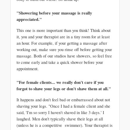
"Showering before your massage is really 
appreciated." 
This one is more important than you think! Think about 
it, you and your therapist are in a tiny room for at least 
an hour. For example, if your getting a massage after 
working out, make sure you rinse off before getting your 
massage. Both of our studios have showers, so feel free 
to come early and take a quick shower before your 
appointment. 
"For female clients... we really don't care if you 
forgot to shave your legs or don't shave them at all."
It happens and don't feel bad or embarrassed about not 
shaving your legs. "Once I had a female client and she 
said, 'I'm so sorry I haven't shaved in like 3 days.' I 
laughed. Men don't typically shave their legs at all 
(unless he is a competitive  swimmer). Your therapist is 