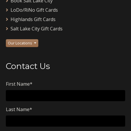
Book Salt Lake City
LoDo/RiNo Gift Cards
Highlands Gift Cards
Salt Lake City Gift Cards
Our Locations
Contact Us
First Name
*
Last Name
*