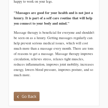
happy to work on your legs.
"Massages are good for your health and is not just a 
luxury. It is part of a self care routine that will help 
you connect to your body and mind."
Massage therapy is beneficial for everyone and shouldn't 
be seen on as a luxury. Getting massages regularly can 
help prevent serious medical issues, which will cost 
much more than a massage every month. There are tons 
of reasons to get a massage. Massage therapy improves 
circulation, relieves stress, relaxes tight muscles, 
reduces inflammation, improves joint mobility, increases 
energy, lowers blood pressure, improves posture, and so 
much more. 
Go Back