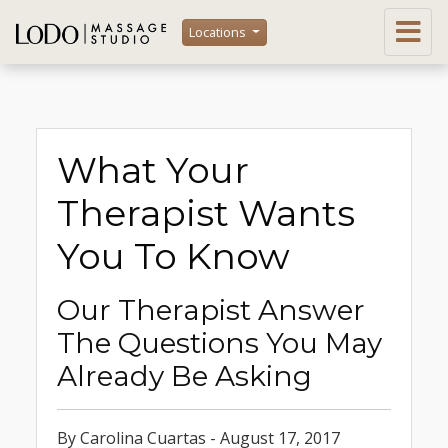
Locations
What Your
Therapist Wants
You To Know
Our Therapist Answer
The Questions You May
Already Be Asking
By Carolina Cuartas - August 17, 2017