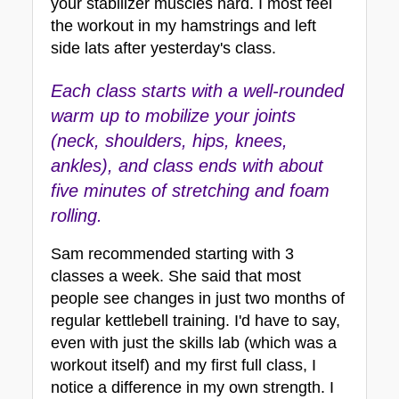
your stabilizer muscles hard. I most feel 
the workout in my hamstrings and left 
side lats after yesterday's class.
E
a
ch class starts with a well-rounded 
warm up to mobilize your joints 
(neck, shoulders, hips, knees, 
ankles), and class ends with about 
five minutes of stretching and foam 
rolling. 
Sam recommended starting with 3 
classes a week. She said that most 
people see changes in just two months of 
regular kettlebell training. I'd have to say, 
even with just the skills lab (which was a 
workout itself) and my first full class, I 
notice a difference in my own strength. I 