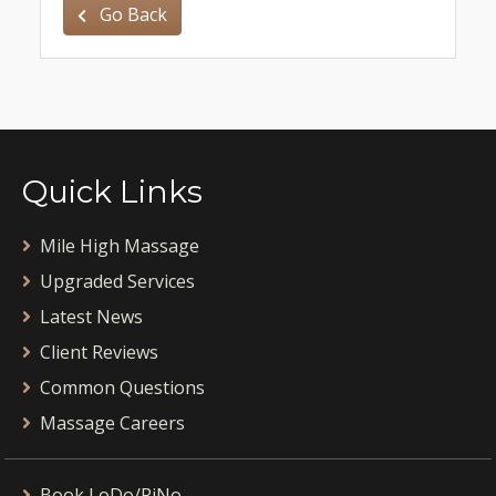
Go Back
Quick Links
Mile High Massage
Upgraded Services
Latest News
Client Reviews
Common Questions
Massage Careers
Book LoDo/RiNo