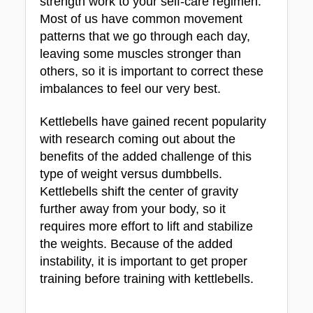
strength work to your self-care regimen. 
Most of us have common movement 
patterns that we go through each day, 
leaving some muscles stronger than 
others, so it is important to correct these 
imbalances to feel our very best.
Kettlebells have gained recent popularity 
with research coming out about the 
benefits of the added challenge of this 
type of weight versus dumbbells. 
Kettlebells shift the center of gravity 
further away from your body, so it 
requires more effort to lift and stabilize 
the weights. Because of the added 
instability, it is important to get proper 
training before training with kettlebells.