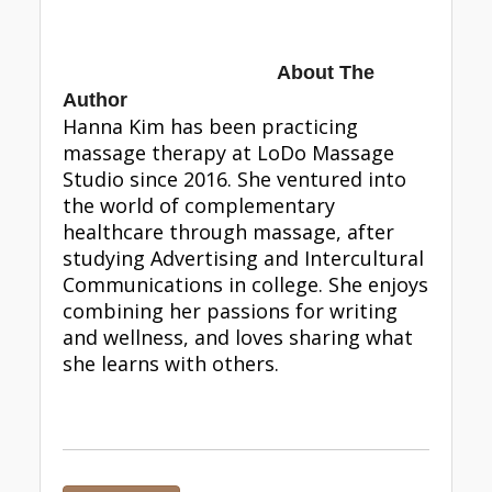
About The
Author
Hanna Kim has been practicing
massage therapy at LoDo Massage
Studio since 2016. She ventured into
the world of complementary
healthcare through massage, after
studying Advertising and Intercultural
Communications in college. She enjoys
combining her passions for writing
and wellness, and loves sharing what
she learns with others.