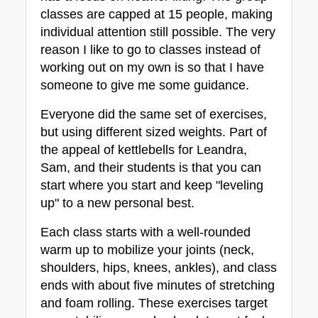
classes are capped at 15 people, making 
individual attention still possible. The very 
reason I like to go to classes instead of 
working out on my own is so that I have 
someone to give me some guidance.
Everyone did the same set of exercises, 
but using different sized weights. Part of 
the appeal of kettlebells for Leandra, 
Sam, and their students is that you can 
start where you start and keep "leveling 
up" to a new personal best.
Each class starts with a well-rounded 
warm up to mobilize your joints (neck, 
shoulders, hips, knees, ankles), and class 
ends with about five minutes of stretching 
and foam rolling. These exercises target 