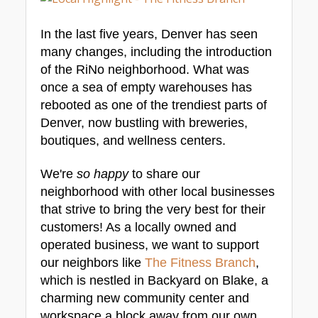
In the last five years, Denver has seen 
many changes, including the introduction 
of the RiNo neighborhood. What was 
once a sea of empty warehouses has 
rebooted as one of the trendiest parts of 
Denver, now bustling with breweries, 
boutiques, and wellness centers.
We're 
so happy
 to share our 
neighborhood with other local businesses 
that strive to bring the very best for their 
customers! As a locally owned and 
operated business, we want to support 
our neighbors like 
The Fitness Branch
, 
which is nestled in Backyard on Blake, a 
charming new community center and 
workspace a block away from our own 