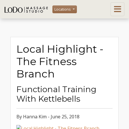
Locations
Local Highlight -
The Fitness
Branch
Functional Training
With Kettlebells
By Hanna Kim - June 25, 2018