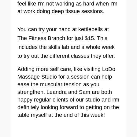
feel like I'm not working as hard when I'm 
at work doing deep tissue sessions.
You can try your hand at kettlebells at 
The Fitness Branch for just $15. This 
includes the skills lab and a whole week 
to try out the different classes they offer.
Adding more self care, like visiting LoDo 
Massage Studio for a session can help 
ease the muscular tension as you 
strengthen. Leandra and Sam are both 
happy regular clients of our studio and I'm 
definitely looking forward to getting on the 
table myself at the end of this week!