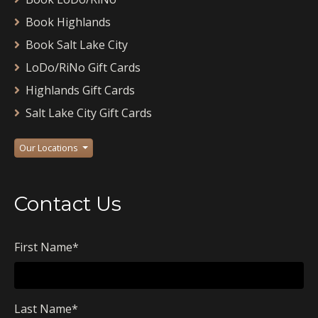
Book Highlands
Book Salt Lake City
LoDo/RiNo Gift Cards
Highlands Gift Cards
Salt Lake City Gift Cards
Our Locations
Contact Us
First Name
*
Last Name
*