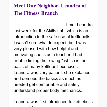
Meet Our Neighbor, Leandra of 
The Fitness Branch
I met Leandra 
last week for the Skills Lab, which is an 
introduction to the safe use of kettlebells. 
I wasn't sure what to expect, but I was 
very pleased with how helpful and 
motivating she is as a teacher. I had 
trouble timing the "swing," which is the 
basis of many kettlebell exercises. 
Leandra was very patient; she explained 
and demoed the basics as much as I 
needed get comfortable and safely 
understand proper body mechanics.
Leandra was first introduced to kettlebells 