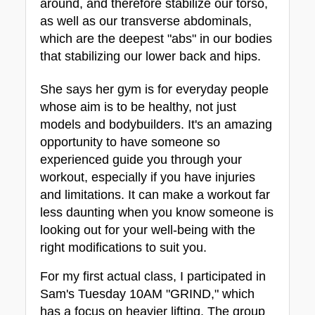
around, and therefore stabilize our torso, 
as well as our transverse abdominals, 
which are the deepest "abs" in our bodies 
that stabilizing our lower back and hips.
She says her gym is for everyday people 
whose aim is to be healthy, not just 
models and bodybuilders. It's an amazing 
opportunity to have someone so 
experienced guide you through your 
workout, especially if you have injuries 
and limitations. It can make a workout far 
less daunting when you know someone is 
looking out for your well-being with the 
right modifications to suit you.
For my first actual class, I participated in 
Sam's Tuesday 10AM "GRIND," which 
has a focus on heavier lifting. The group 