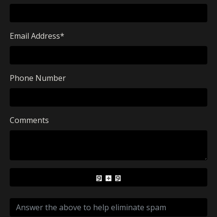
Email Address
*
Phone Number
Comments