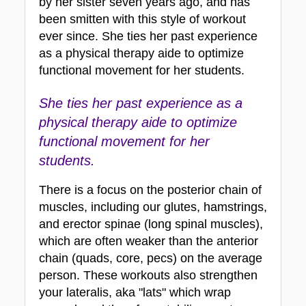
by her sister seven years ago, and has 
been smitten with this style of workout 
ever since. She ties her past experience 
as a physical therapy aide to optimize 
functional movement for her students.
She ties her past experience as a 
physical therapy aide to optimize 
functional movement for her 
students.
There is a focus on the posterior chain of 
muscles, including our glutes, hamstrings, 
and erector spinae (long spinal muscles), 
which are often weaker than the anterior 
chain (quads, core, pecs) on the average 
person. These workouts also strengthen 
your lateralis, aka "lats" which wrap 