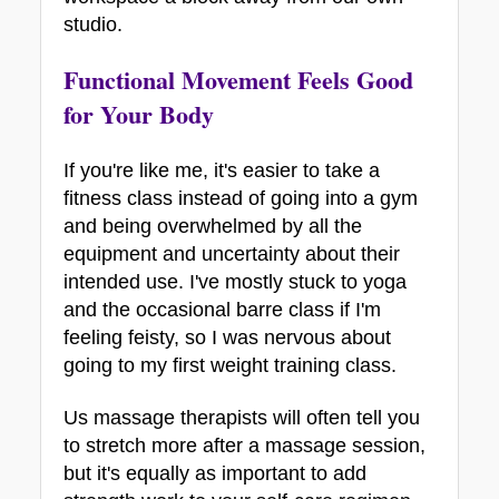
studio. 
Functional Movement Feels Good 
for Your Body
If you're like me, it's easier to take a 
fitness class instead of going into a gym 
and being overwhelmed by all the 
equipment and uncertainty about their 
intended use. I've mostly stuck to yoga 
and the occasional barre class if I'm 
feeling feisty, so I was nervous about 
going to my first weight training class. 
Us massage therapists will often tell you 
to stretch more after a massage session, 
but it's equally as important to add 