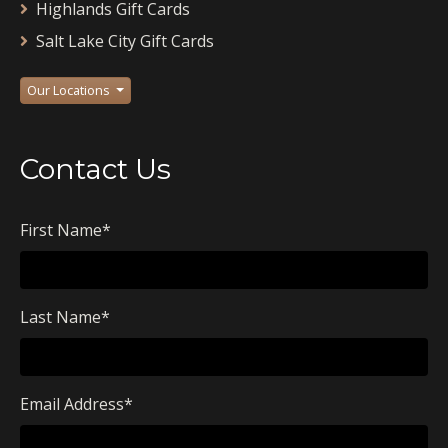
Highlands Gift Cards
Salt Lake City Gift Cards
Our Locations
Contact Us
First Name
*
Last Name
*
Email Address
*