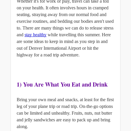
Whether it's for work or play, travel can take a toll 
on your health. It often involves hours in cramped 
seating, straying away from our normal food and 
exercise routines, and bedding our bodies aren't used 
to. There are many things we can do to release stress 
and
stay healthy
while travelling this summer. Here 
are some ideas to keep in mind as you step in and 
out of Denver International Airport or hit the 
highway for a road trip adventure.
1) You Are What You Eat and Drink
Bring your own meal and snacks, at least for the first 
leg of your plane trip or road trip. On-the-go options 
can be limited and unhealthy. Fruits, nuts, nut butter 
and jelly sandwiches are easy to pack up and bring 
along.