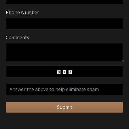
Phone Number
Comments
Submit