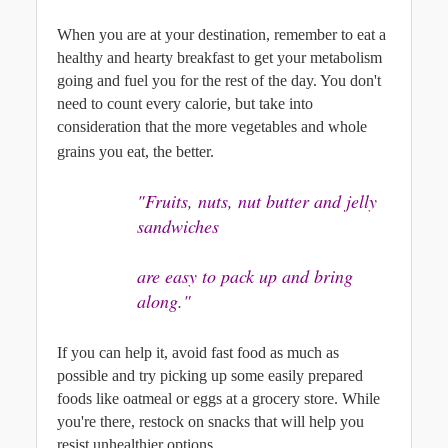
When you are at your destination, remember to eat a 
healthy and hearty breakfast to get your metabolism 
going and fuel you for the rest of the day. You don't 
need to count every calorie, but take into 
consideration that the more vegetables and whole 
grains you eat, the better.
"Fruits, nuts, nut butter and jelly 
sandwiches
are easy to pack up and bring 
along."
If you can help it, avoid fast food as much as 
possible and try picking up some easily prepared 
foods like oatmeal or eggs at a grocery store. While 
you're there, restock on snacks that will help you 
resist unhealthier options. 