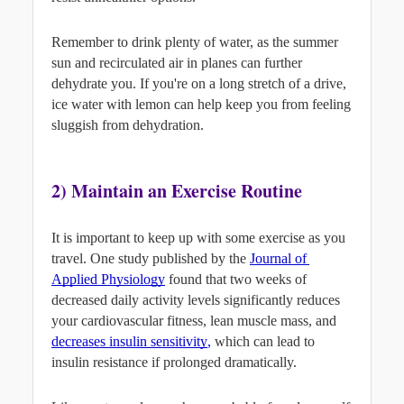
Remember to drink plenty of water, as the summer 
sun and recirculated air in planes can further 
dehydrate you. If you're on a long stretch of a drive, 
ice water with lemon can help keep you from feeling 
sluggish from dehydration.
2) Maintain an Exercise Routine
It is important to keep up with some exercise as you 
travel. One study published by the 
Journal of 
Applied Physiology
found that two weeks of 
decreased daily activity levels significantly reduces 
your cardiovascular fitness, lean muscle mass, and
decreases insulin sensitivity
,
 which can lead to 
insulin resistance if prolonged dramatically.