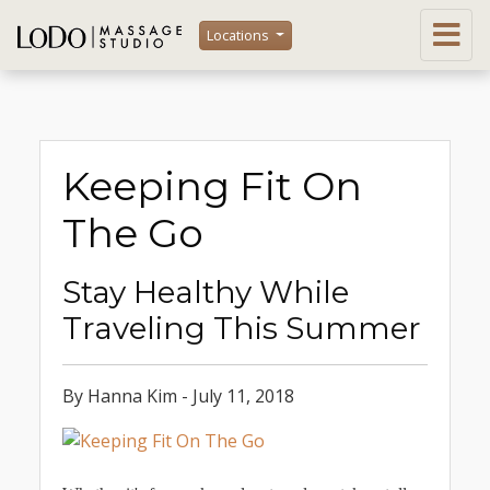
Locations
Keeping Fit On
The Go
Stay Healthy While
Traveling This Summer
By Hanna Kim - July 11, 2018