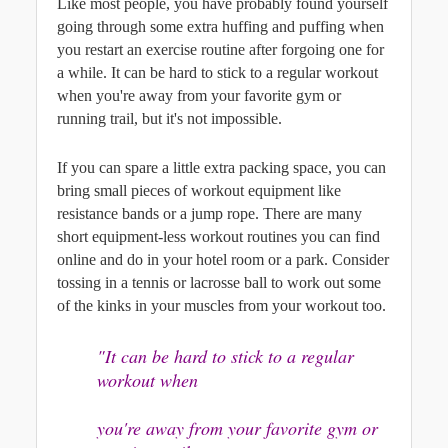
Like most people, you have probably found yourself 
going through some extra huffing and puffing when 
you restart an exercise routine after forgoing one for 
a while. It can be hard to stick to a regular workout 
when you're away from your favorite gym or 
running trail, but it's not impossible. 
If you can spare a little extra packing space, you can 
bring small pieces of workout equipment like 
resistance bands or a jump rope. There are many 
short equipment-less workout routines you can find 
online and do in your hotel room or a park. Consider 
tossing in a tennis or lacrosse ball to work out some 
of the kinks in your muscles from your workout too.
"It can be hard to stick to a regular 
workout when
you're away from your favorite gym or 