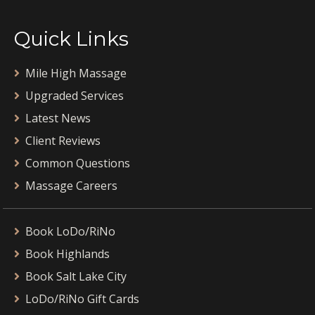
Quick Links
Mile High Massage
Upgraded Services
Latest News
Client Reviews
Common Questions
Massage Careers
Book LoDo/RiNo
Book Highlands
Book Salt Lake City
LoDo/RiNo Gift Cards