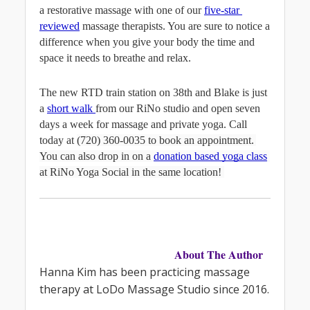
a restorative massage with one of our 
five-star 
reviewed
massage therapists. You are sure to notice a 
difference when you give your body the time and 
space it needs to breathe and relax.
The new RTD train station on 38th and Blake is just 
a 
short walk 
from our RiNo studio and open seven 
days a week for massage and private yoga. Call 
today at 
(720) 360-0035 to book an appointment. 
You can also drop in on a
donation based yoga class
at RiNo Yoga Social in the same location! 
About The Author
Hanna Kim has been practicing massage 
therapy at LoDo Massage Studio since 2016.