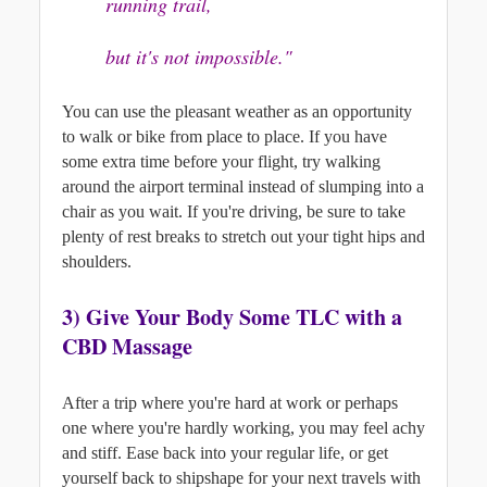
running trail, 
but it's not impossible."
You can use the pleasant weather as an opportunity 
to walk or bike from place to place. If you have 
some extra time before your flight, try walking 
around the airport terminal instead of slumping into a 
chair as you wait. 
If you're driving, be sure to take 
plenty of rest breaks to stretch out your tight hips and 
shoulders.
3) G
ive Your Body Some TLC with a 
CBD Massage
After a trip where you're hard at work or perhaps 
one where you're hardly working, you may feel achy 
and stiff. Ease back into your regular life, or get 
yourself back to shipshape for your next travels with 