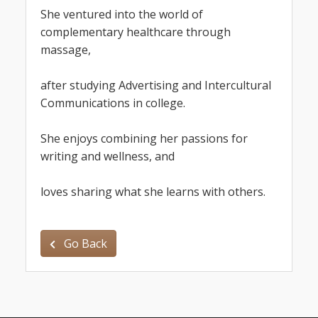
She ven
tured into the world of 
complementary healthcare through 
massage,
after studying Advertising and Intercultural 
Communications in college.
She enjoys combining her passions for 
writing and wellness, and
loves sharing what she learns with others.
Go Back