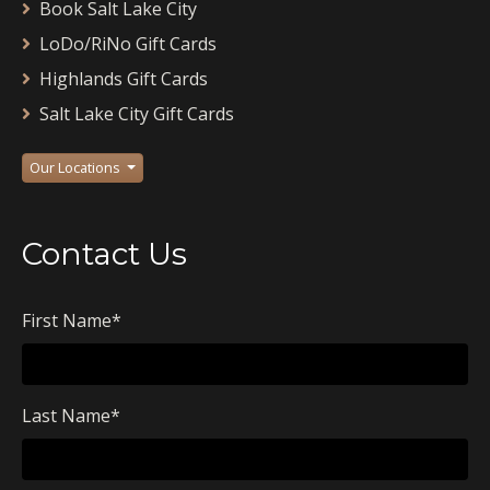
Book Salt Lake City
LoDo/RiNo Gift Cards
Highlands Gift Cards
Salt Lake City Gift Cards
Our Locations
Contact Us
First Name
*
Last Name
*