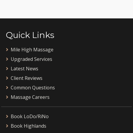
Quick Links
Mile High Massage
Upgraded Services
Latest News
Client Reviews
Common Questions
Massage Careers
Book LoDo/RiNo
Book Highlands