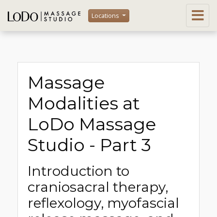
Locations
Massage
Modalities at
LoDo Massage
Studio - Part 3
Introduction to
craniosacral therapy,
reflexology, myofascial