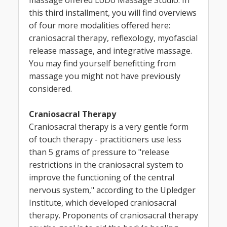
this third installment, you will find overviews
of four more modalities offered here:
craniosacral therapy, reflexology, myofascial
release massage, and integrative massage.
You may find yourself benefitting from
massage you might not have previously
considered.
Craniosacral Therapy
Craniosacral therapy is a very gentle form
of touch therapy - practitioners use less
than 5 grams of pressure to "release
restrictions in the craniosacral system to
improve the functioning of the central
nervous system," according to the Upledger
Institute, which developed craniosacral
therapy. Proponents of craniosacral therapy