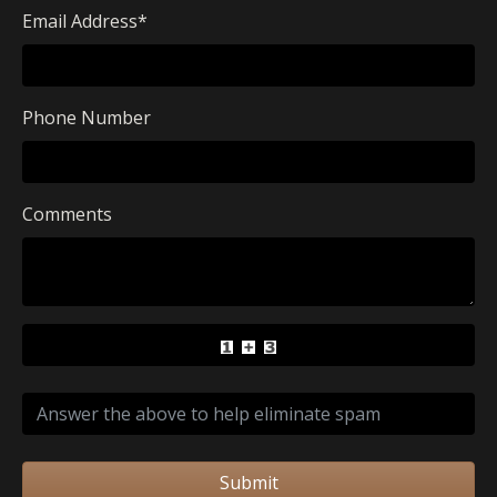
Email Address
*
Phone Number
Comments
Submit