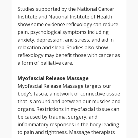
Studies supported by the National Cancer
Institute and National Institute of Health
show some evidence reflexology can reduce
pain, psychological symptoms including
anxiety, depression, and stress, and aid in
relaxation and sleep. Studies also show
reflexology may benefit those with cancer as
a form of palliative care.
Myofascial Release Massage
Myofascial Release Massage targets our
body's fascia, a network of connective tissue
that is around and between our muscles and
organs. Restrictions in myofascial tissue can
be caused by trauma, surgery, and
inflammatory responses in the body leading
to pain and tightness. Massage therapists