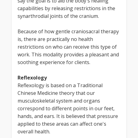
say the goal is to aid the body's healing
capabilities by releasing restrictions in the
synarthrodial joints of the cranium.
Because of how gentle craniosacral therapy
is, there are practically no health
restrictions on who can receive this type of
work. This modality provides a pleasant and
soothing experience for clients.
Reflexology
Reflexology is based on a Traditional
Chinese Medicine theory that our
musculoskeletal system and organs
correspond to different points in our feet,
hands, and ears. It is believed that pressure
applied to these areas can affect one's
overall health.