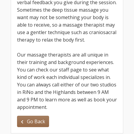
verbal feedback you give during the session.
Sometimes the deep tissue massage you
want may not be something your body is
able to receive, so a massage therapist may
use a gentler technique such as craniosacral
therapy to relax the body first.
Our massage therapists are all unique in
their training and background experiences.
You can check our staff page to see what
kind of work each individual specializes in.
You can always call either of our two studios
in RiNo and the Highlands between 9 AM
and 9 PM to learn more as well as book your
appointment.
Go Back