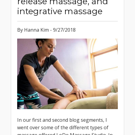
release massage, and
integrative massage
By Hanna Kim - 9/27/2018
In our first and second blog segments, I
went over some of the different types of
massage offered LoDo Massage Studio. In