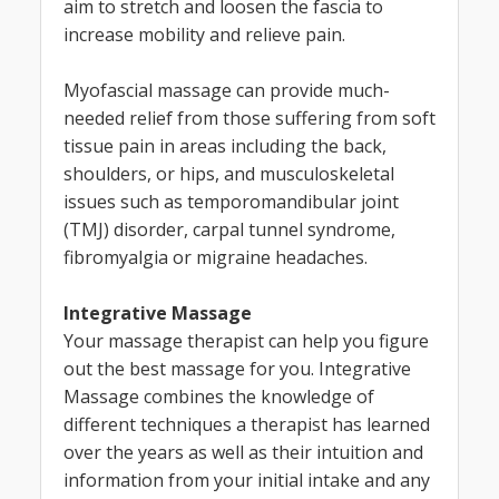
aim to stretch and loosen the fascia to
increase mobility and relieve pain.
Myofascial massage can provide much-
needed relief from those suffering from soft
tissue pain in areas including the back,
shoulders, or hips, and musculoskeletal
issues such as temporomandibular joint
(TMJ) disorder, carpal tunnel syndrome,
fibromyalgia or migraine headaches.
Integrative Massage
Your massage therapist can help you figure
out the best massage for you. Integrative
Massage combines the knowledge of
different techniques a therapist has learned
over the years as well as their intuition and
information from your initial intake and any