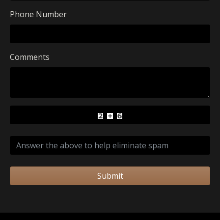
Phone Number
Comments
Submit