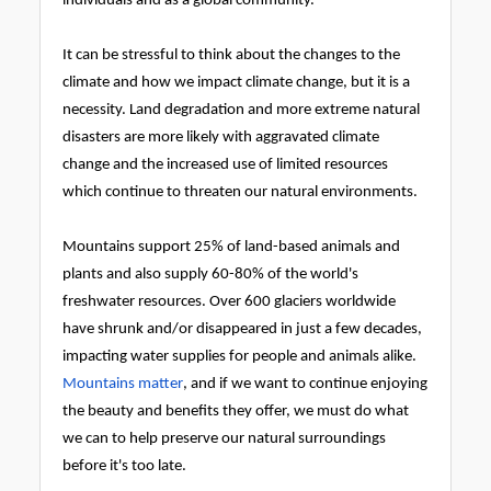
individuals and as a global community.
It can be stressful to think about the changes to the
climate and how we impact climate change, but it is a
necessity. Land degradation and more extreme natural
disasters are more likely with aggravated climate
change and the increased use of limited resources
which continue to threaten our natural environments.
Mountains support 25% of land-based animals and
plants and also supply 60-80% of the world's
freshwater resources. Over 600 glaciers worldwide
have shrunk and/or disappeared in just a few decades,
impacting water supplies for people and animals alike.
Mountains matter
, and if we want to continue enjoying
the beauty and benefits they offer, we must do what
we can to help preserve our natural surroundings
before it's too late.