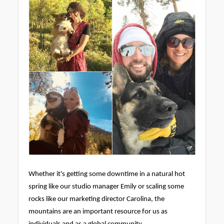
Whether it's getting some downtime in a natural hot
spring like our studio manager Emily or scaling some
rocks like our marketing director Carolina, the
mountains are an important resource for us as