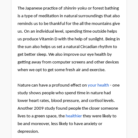
The Japanese practice of
shinrin-yoku
or forest bathing
is a type of meditation in natural surroundings that also
reminds us to be thankful for the all the mountains give
us. On an individual level, spending time outside helps
us produce Vitamin D with the help of sunlight. Being in
the sun also helps us set a natural Circadian rhythm to
get better sleep. We also improve our eye health by
getting away from computer screens and other devices
when we opt to get some fresh air and exercise.
Nature can have a profound effect on
your health
- one
study shows people who spend time in nature had
lower heart rates, blood pressure, and cortisol levels.
Another 2009 study found people the closer someone
lives to a green space, the
healthier
they were likely to
be and moreover, less likely to have anxiety or
depression.