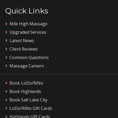
Quick Links
Mile High Massage
Upgraded Services
Latest News
Client Reviews
Common Questions
Massage Careers
Book LoDo/RiNo
Book Highlands
Book Salt Lake City
LoDo/RiNo Gift Cards
Highlands Gift Cards