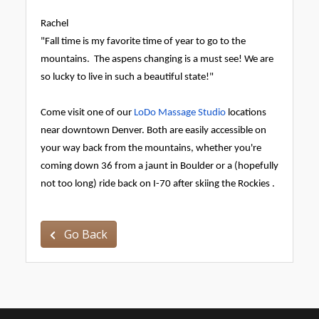
Rachel
"Fall time is my favorite time of year to go to the
mountains. The aspens changing is a must see! We are
so lucky to live in such a beautiful state!"
Come visit one of our
LoDo Massage Studio
locations
near downtown Denver. Both are easily accessible on
your way back from the mountains, whether you're
coming down 36 from a jaunt in Boulder or a (hopefully
not too long) ride back on I-70 after skiing the Rockies
.
Go Back