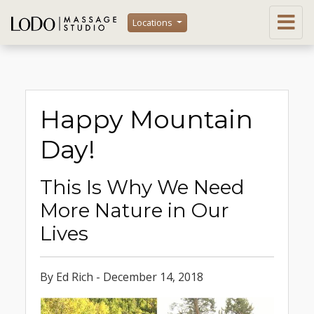
Locations
Happy Mountain
Day!
This Is Why We Need
More Nature in Our
Lives
By Ed Rich - December 14, 2018