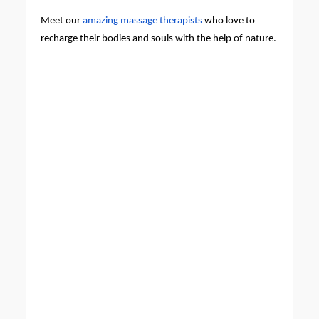
Meet our
amazing massage therapists
who love to
recharge their bodies and souls with the help of nature.