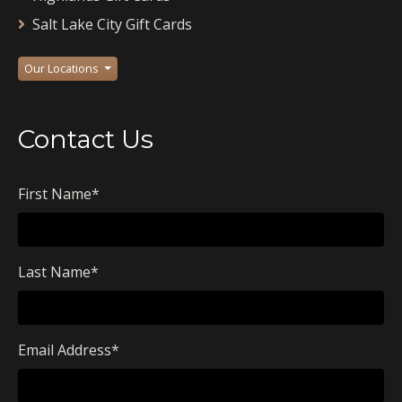
Salt Lake City Gift Cards
Our Locations
Contact Us
First Name
*
Last Name
*
Email Address
*