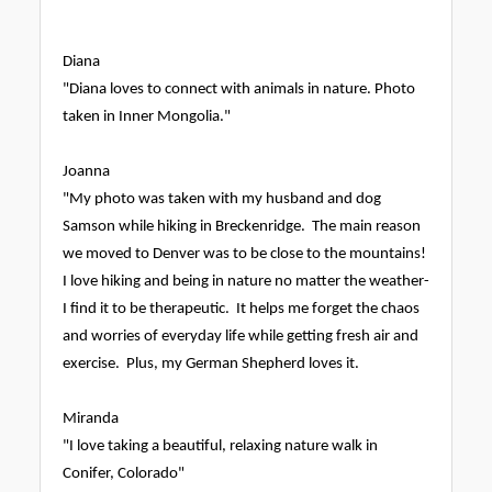
Diana
"Diana loves to connect with animals in nature. Photo
taken in Inner Mongolia."
Joanna
"My photo was taken with my husband and dog
Samson while hiking in Breckenridge. The main reason
we moved to Denver was to be close to the mountains!
I love hiking and being in nature no matter the weather-
I find it to be therapeutic. It helps me forget the chaos
and worries of everyday life while getting fresh air and
exercise. Plus, my German Shepherd loves it.
Miranda
"I love taking a beautiful, relaxing nature walk in
Conifer, Colorado"