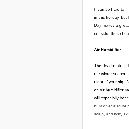
It can be hard to t
in this holiday, bu
Day makes a great 
consider these heal
Air Humidifier
The dry climate in
the winter season. 
night. If your sign
an air humidifier m
will especially ben
humidifier also hel
scalp, and itchy ski