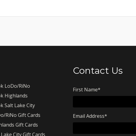
Contact Us
k LoDo/RiNo
First Name
*
k Highlands
k Salt Lake City
o/RiNo Gift Cards
Email Address
*
hlands Gift Cards
 Lake City Gift Cards