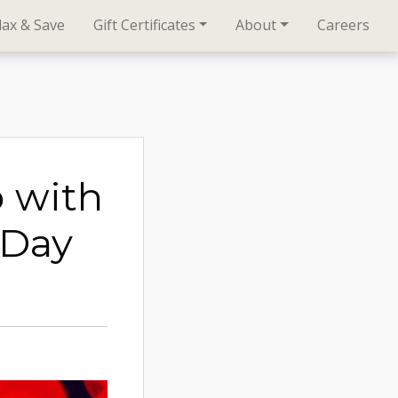
lax & Save
Gift Certificates
About
Careers
p with
 Day