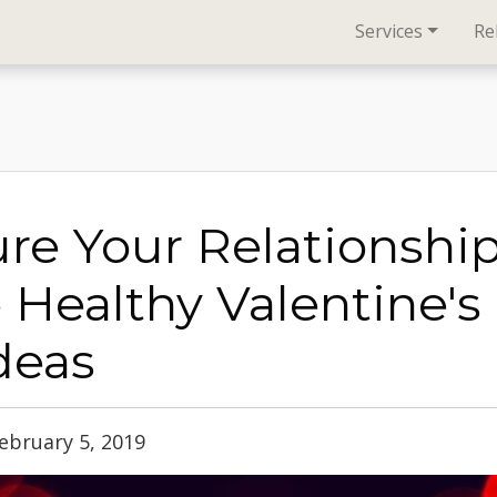
Services
Re
re Your Relationshi
 Healthy Valentine's
Ideas
ebruary 5, 2019