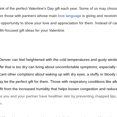
hink of the perfect Valentine's Day gift each year. Some of us may choos
t for those with partners whose main
love language
is giving and receiving
opportunity to show your love and appreciation for them. Instead of ca
th-focused gift ideas for your Valentine.
 Denver can feel heightened with the cold temperatures and gusty win
Air that is too dry can bring about uncomfortable symptoms, especially 
ificant other complains about waking up with dry eyes, a stuffy or bloody 
ay be the perfect gift for them. Those with respiratory conditions like a
efit from the increased humidity that helps loosen congestion and reduce 
ps you and your partner have healthier skin by preventing chapped lips,
n.