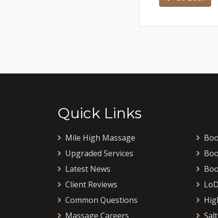
Quick Links
Mile High Massage
Boo
Upgraded Services
Boo
Latest News
Boo
Client Reviews
LoD
Common Questions
Hig
Massage Careers
Salt