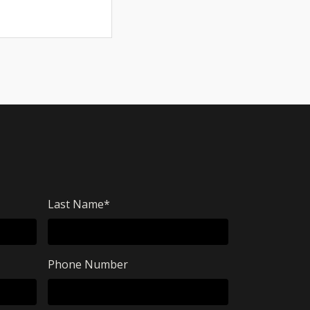
Last Name
*
Phone Number