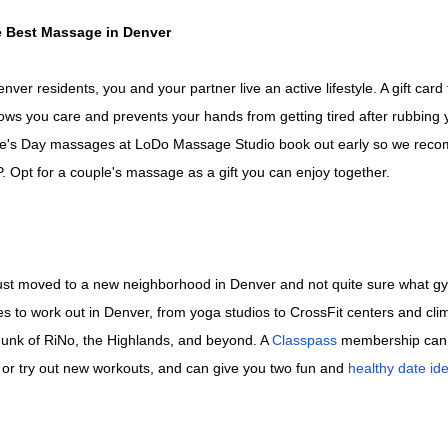
he Best Massage in Denver
ver residents, you and your partner live an active lifestyle. A gift card
ws you care and prevents your hands from getting tired after rubbing 
ine's Day massages at LoDo Massage Studio book out early so we re
 Opt for a couple's massage as a gift you can enjoy together.
st moved to a new neighborhood in Denver and not quite sure what gy
es to work out in Denver, from yoga studios to CrossFit centers and cl
unk of RiNo, the Highlands, and beyond. A
Classpass
membership can 
r try out new workouts, and can give you two fun and
healthy date id