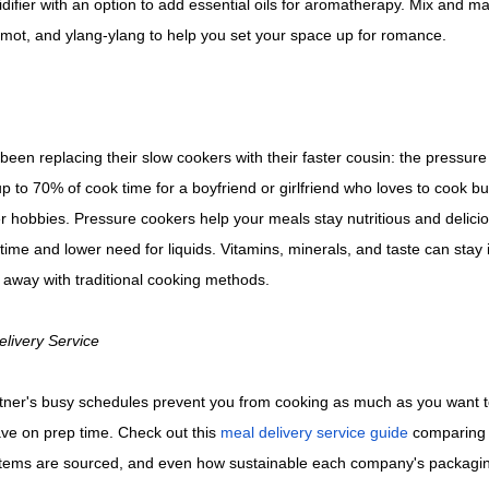
ifier with an option to add essential oils for aromatherapy. Mix and ma
gamot, and ylang-ylang to help you set your space up for romance.
een replacing their slow cookers with their faster cousin: the pressur
 to 70% of cook time for a boyfriend or girlfriend who loves to cook bu
 hobbies. Pressure cookers help your meals stay nutritious and delicio
ime and lower need for liquids. Vitamins, minerals, and taste can stay i
 away with traditional cooking methods.
elivery Service
rtner's busy schedules prevent you from cooking as much as you want t
ave on prep time. Check out this
meal delivery service guide
comparing c
items are sourced, and even how sustainable each company's packagin