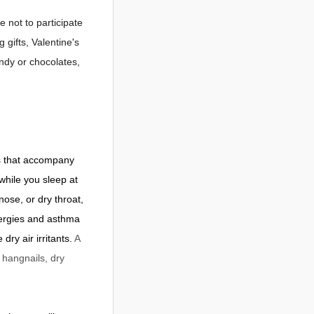
e not to participate
 gifts, Valentine's
ndy or chocolates,
ds that accompany
while you sleep at
nose, or dry throat,
llergies and asthma
dry air irritants.
A
 hangnails, dry