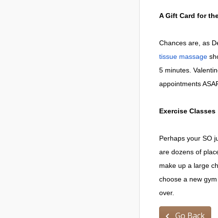
A Gift Card for t
Chances are, as Den
tissue massage
sho
5 minutes. Valent
appointments ASAP.
Exercise Classes
Perhaps your SO ju
are dozens of plac
make up a large ch
choose a new gym o
over.
Go Back