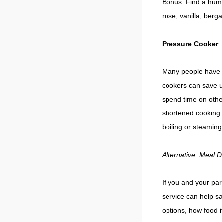
Bonus: Find a humid
rose, vanilla, ber
Pressure Cooker
Many people have b
cookers can save up
spend time on other
shortened cooking t
boiling or steaming
Alternative: Meal D
If you and your pa
service can help s
options, how food 