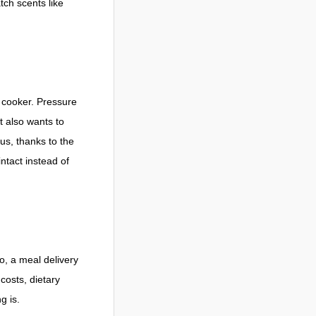
tch scents like
e cooker. Pressure
t also wants to
us, thanks to the
ntact instead of
o, a meal delivery
osts, dietary
g is.