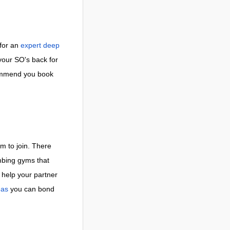
 for an
expert deep
your SO's back for
commend you book
m to join. There
imbing gyms that
help your partner
eas
you can bond