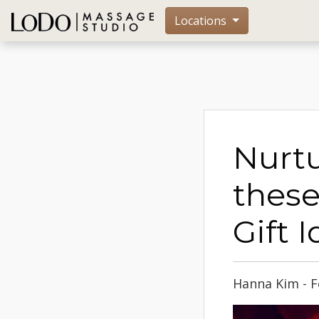
Locations
Nurtu
these
Gift 
Hanna Kim - F