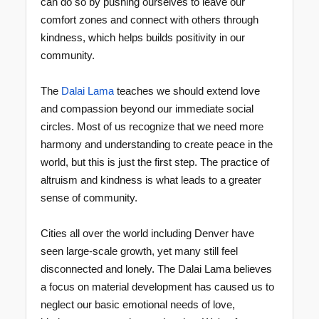
can do so by pushing ourselves to leave our
comfort zones and connect with others through
kindness, which helps builds positivity in our
community.
The
Dalai Lama
teaches we should extend love
and compassion beyond our immediate social
circles. Most of us recognize that we need more
harmony and understanding to create peace in the
world, but this is just the first step. The practice of
altruism and kindness is what leads to a greater
sense of community.
Cities all over the world including Denver have
seen large-scale growth, yet many still feel
disconnected and lonely. The Dalai Lama believes
a focus on material development has caused us to
neglect our basic emotional needs of love,