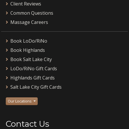
Client Reviews
Common Questions
Massage Careers
Book LoDo/RiNo
Book Highlands
Book Salt Lake City
LoDo/RiNo Gift Cards
Highlands Gift Cards
Salt Lake City Gift Cards
Our Locations
Contact Us