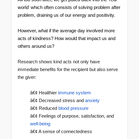
world' which often consists of solving problem after
problem, draining us of our energy and positivity.
However, what if the average day involved more
acts of kindness? How would that impact us and
others around us?
Research shows kind acts not only have
immediate benefits for the recipient but also serve
the giver:
â€¢ Healthier
immune system
â€¢ Decreased stress and
anxiety
â€¢ Reduced
blood pressure
â€¢ Feelings of purpose, satisfaction, and
well-being
â€¢ A sense of connectedness