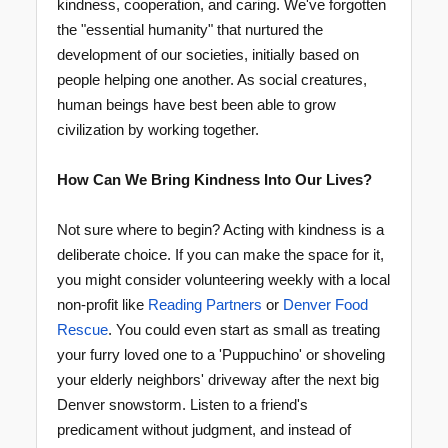
kindness, cooperation, and caring. We've forgotten
the "essential humanity" that nurtured the
development of our societies, initially based on
people helping one another. As social creatures,
human beings have best been able to grow
civilization by working together.
How Can We Bring Kindness Into Our Lives?
Not sure where to begin? Acting with kindness is a
deliberate choice. If you can make the space for it,
you might consider volunteering weekly with a local
non-profit like
Reading Partners
or
Denver Food
Rescue
. You could even start as small as treating
your furry loved one to a 'Puppuchino' or shoveling
your elderly neighbors' driveway after the next big
Denver snowstorm. Listen to a friend's
predicament without judgment, and instead of