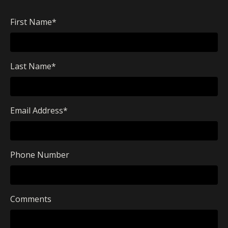
First Name
*
Last Name
*
Email Address
*
Phone Number
Comments