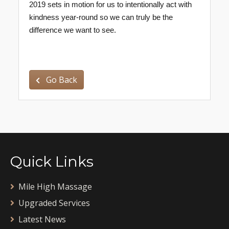
2019 sets in motion for us to intentionally act with
kindness year-round so we can truly be the
difference we want to see.
Go Back
Quick Links
Mile High Massage
Upgraded Services
Latest News