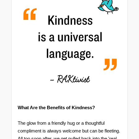
What Are the Benefits of Kindness?
The glow from a friendly hug or a thoughtful
compliment is always welcome but can be fleeting.
All too soon after, we get pulled back into the 'real