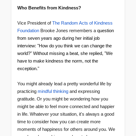
Who Benefits from Kindness?
Vice President of
The Random Acts of Kindness
Foundation
Brooke Jones remembers a
question
from seven years ago during her initial job
interview: "How do you think we can change the
world?" Without missing a beat, she replied, "We
have to
make kindness the norm
, not the
exception."
You might already lead a pretty wonderful life by
practicing
mindful thinking
and expressing
gratitude. Or you might be wondering how you
might be able to feel more connected and happier
in life. Whatever your situation, it's always a good
time to consider how you can create more
moments of happiness for others around you. We