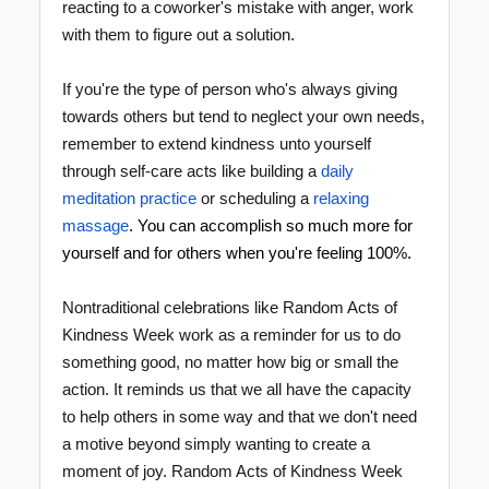
reacting to a coworker's mistake with anger, work
with them to figure out a solution.
If you're the type of person who's always giving
towards others but tend to neglect your own needs,
remember to extend kindness unto yourself
through self-care acts like building a
daily
meditation practice
or scheduling a
relaxing
massage
. You can accomplish so much more for
yourself and for others when you're feeling 100%.
Nontraditional celebrations like Random Acts of
Kindness Week work as a reminder for us to do
something good, no matter how big or small the
action. It reminds us that we all have the capacity
to help others in some way and that we don't need
a motive beyond simply wanting to create a
moment of joy. Random Acts of Kindness Week