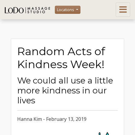
Locations
Random Acts of
Kindness Week!
We could all use a little
more kindness in our
lives
Hanna Kim - February 13, 2019