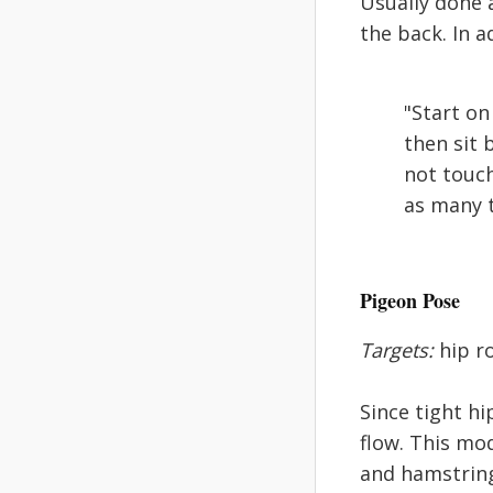
Usually done 
the back. In a
"Start on
then sit 
not touch
as many t
Pigeon Pose
Targets:
hip ro
Since tight hi
flow. This mo
and hamstrings