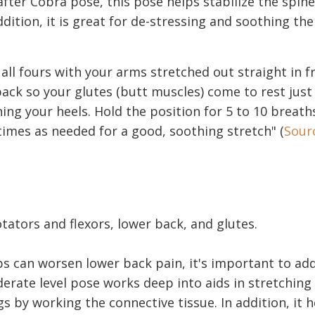
after Cobra pose, this pose helps stabilize the spin
ddition, it is great for de-stressing and soothing the
 all fours with your arms stretched out straight in f
back so your glutes (butt muscles) come to rest jus
ing your heels. Hold the position for 5 to 10 breath
imes as needed for a good, soothing stretch" (
Sour
tators and flexors, lower back, and glutes.
ps can worsen lower back pain, it's important to add
derate level pose works deep into aids in stretching
 by working the connective tissue. In addition, it h