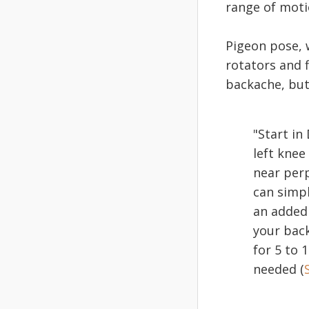
range of moti
Pigeon pose, w
rotators and f
backache, but
"Start i
left knee
near perp
can simpl
an added 
your back
for 5 to 
needed (