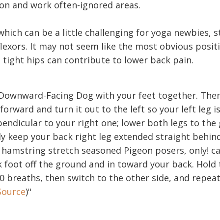
on and work often-ignored areas.
hich can be a little challenging for yoga newbies, s
lexors. It may not seem like the most obvious positi
 tight hips can contribute to lower back pain.
n Downward-Facing Dog with your feet together. The
 forward and turn it out to the left so your left leg 
endicular to your right one; lower both legs to the
y keep your back right leg extended straight behind
hamstring stretch seasoned Pigeon posers, only! car
 foot off the ground and in toward your back. Hold 
10 breaths, then switch to the other side, and repeat
Source
)"