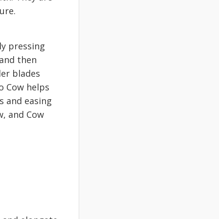
ture.
ly pressing
 and then
der blades
to Cow helps
es and easing
ow, and Cow