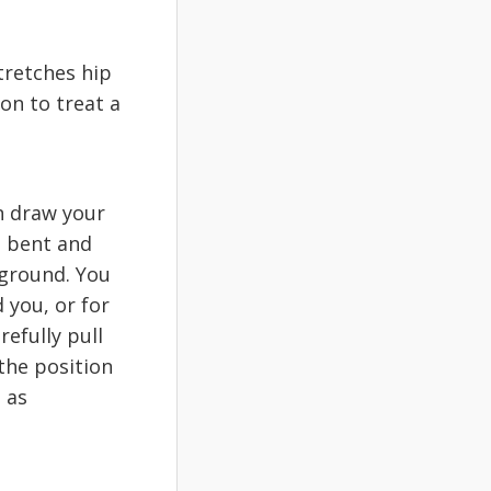
tretches hip
on to treat a
n draw your
is bent and
 ground. You
 you, or for
efully pull
the position
 as