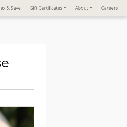
lax & Save
Gift Certificates
About
Careers
se