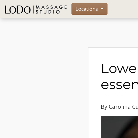
Locations
Lower
essen
By Carolina C