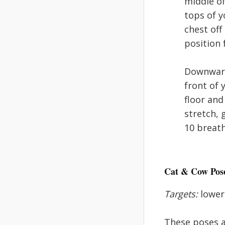
middle of
tops of y
chest off
position 
Downward:
front of 
floor and
stretch, 
10 breath
Cat & Cow Pos
Targets:
lower 
These poses a