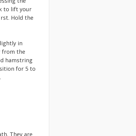
essing the
 to lift your
irst. Hold the
ightly in
y from the
ded hamstring
ition for 5 to
.
th. They are