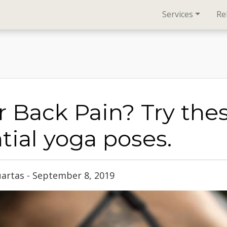
Services
Re
 Back Pain? Try the
tial yoga poses.
uartas - September 8, 2019