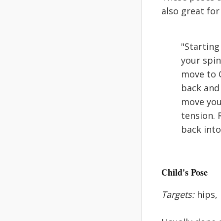
also great fo
"Starting
your spin
move to C
back and 
move your
tension. 
back into
Child's Pose
Targets:
hips,