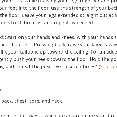
 your ribs. While drawing your legs together and pr
our feet into the floor, use the strength of your back
 the floor. Leave your legs extended straight out at f
for 5 to 10 breaths, and repeat as needed.
 Start on your hands and knees, with your hands sl
your shoulders. Pressing back, raise your knees awa
 lift your tailbone up toward the ceiling. For an ad
gently push your heels toward the floor. Hold the pos
s, and repeat the pose five to seven times" (
Source
)
e
back, chest, core, and neck.
re a perfect way to warm up and regulate your brea