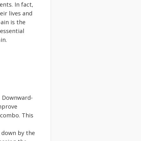
ts. In fact,
eir lives and
ain is the
 essential
in.
n. Downward-
improve
 combo. This
e down by the