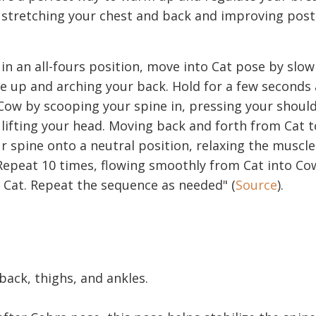
r stretching your chest and back and improving pos
 in an all-fours position, move into Cat pose by slow
e up and arching your back. Hold for a few seconds
ow by scooping your spine in, pressing your shoul
lifting your head. Moving back and forth from Cat 
 spine onto a neutral position, relaxing the muscl
Repeat 10 times, flowing smoothly from Cat into C
 Cat. Repeat the sequence as needed" (
Source
).
 back, thighs, and ankles.