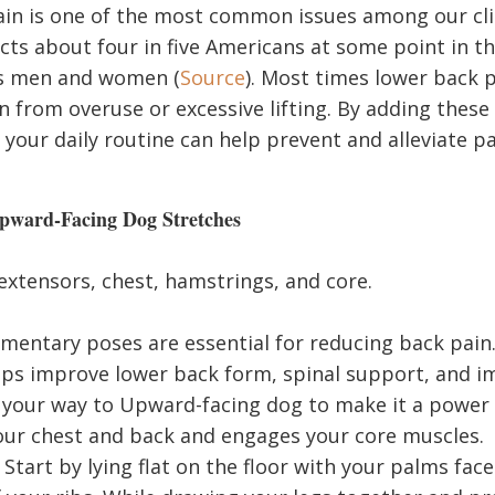
in is one of the most common issues among our clien
cts about four in five Americans at some point in th
es men and women (
Source
). Most times lower back p
in from overuse or excessive lifting. By adding these
your daily routine can help prevent and alleviate pa
ward-Facing Dog Stretches
xtensors, chest, hamstrings, and core.
entary poses are essential for reducing back pai
lps improve lower back form, spinal support, and 
 your way to Upward-facing dog to make it a power
ur chest and back and engages your core muscles.
Start by lying flat on the floor with your palms fac