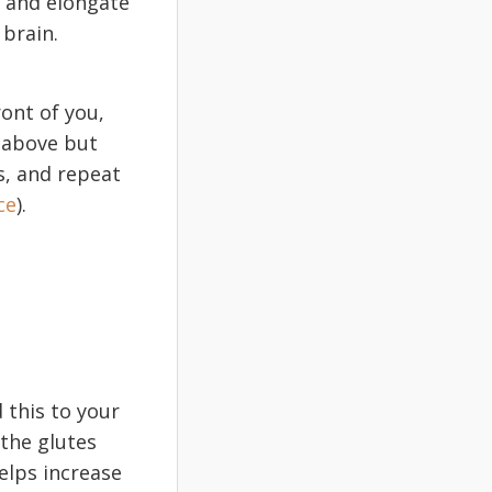
e and elongate
 brain.
ront of you,
t above but
s, and repeat
ce
).
 this to your
 the glutes
elps increase