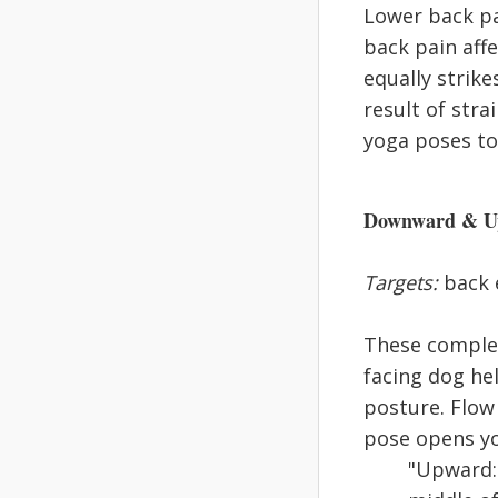
Lower back pa
back pain affe
equally strik
result of stra
yoga poses to 
Downward & Up
Targets:
back e
These complem
facing dog he
posture. Flow
pose opens yo
"Upward: 