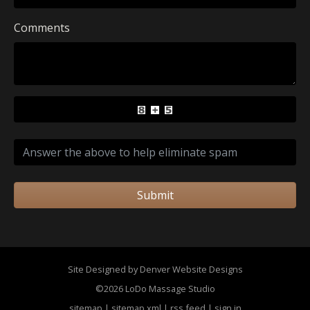
Comments
Submit
Site Designed by Denver Website Designs
©2026 LoDo Massage Studio
sitemap
|
sitemap xml
|
rss feed
|
sign in