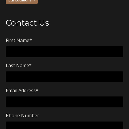
Contact Us
First Name
*
Last Name
*
Email Address
*
Phone Number