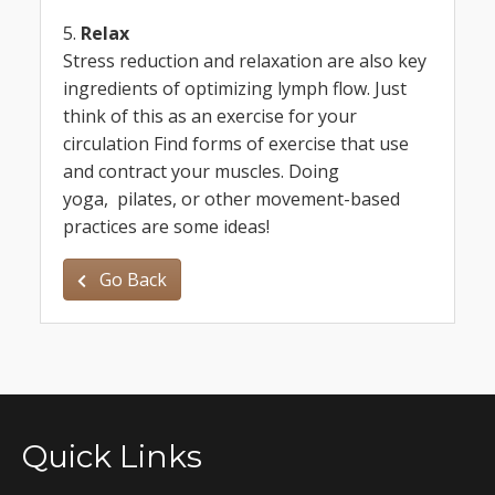
5.
Relax
Stress reduction and relaxation are also key
ingredients of optimizing lymph flow. Just
think of this as an exercise for your
circulation Find forms of exercise that use
and contract your muscles. Doing
yoga, pilates, or other movement-based
practices are some ideas!
Go Back
Quick Links