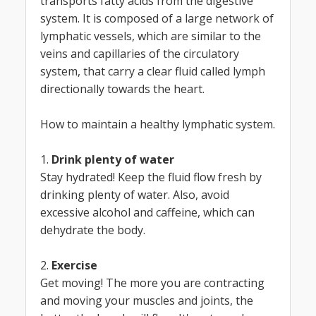
transports fatty acids from the digestive
system. It is composed of a large network of
lymphatic vessels, which are similar to the
veins and capillaries of the circulatory
system, that carry a clear fluid called lymph
directionally towards the heart.
How to maintain a healthy lymphatic system.
1.
Drink plenty of water
Stay hydrated! Keep the fluid flow fresh by
drinking plenty of water. Also, avoid
excessive alcohol and caffeine, which can
dehydrate the body.
2.
Exercise
Get moving! The more you are contracting
and moving your muscles and joints, the