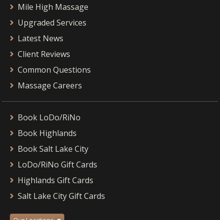
Mile High Massage
Upgraded Services
Latest News
Client Reviews
Common Questions
Massage Careers
Book LoDo/RiNo
Book Highlands
Book Salt Lake City
LoDo/RiNo Gift Cards
Highlands Gift Cards
Salt Lake City Gift Cards
Our Locations