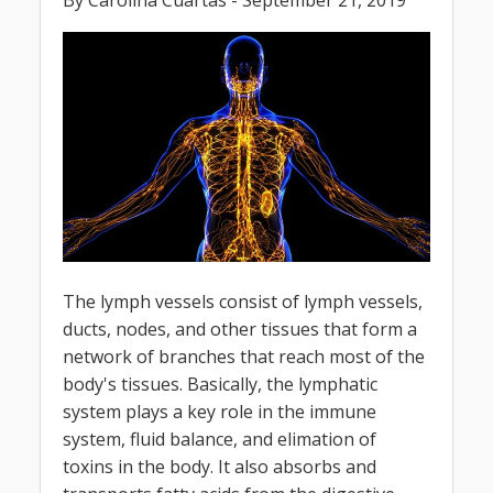
By Carolina Cuartas - September 21, 2019
The lymph vessels consist of lymph vessels,
ducts, nodes, and other tissues that form a
network of branches that reach most of the
body's tissues. Basically, the lymphatic
system plays a key role in the immune
system, fluid balance, and elimation of
toxins in the body. It also absorbs and