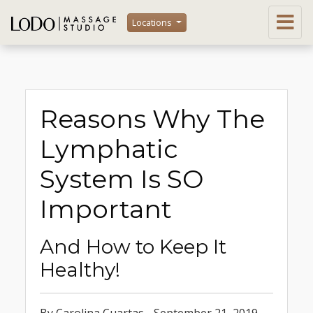
Locations
Reasons Why The
Lymphatic
System Is SO
Important
And How to Keep It
Healthy!