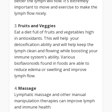
better the lymph will flow. It's extremely
important to move and exercise to make the
lymph flow nicely.
3.
Fruits and Veggies
Eat a diet full of fruits and vegetables high
in antioxidants. This will help your
detoxification ability and will help keep the
lymph clean and flowing while boosting your
immune system's ability. Various
bioflavonoids found in foods are able to
reduce edema or swelling and improve
lymph flow.
4.
Massage
Lymphatic massage and other manual
manipulation therapies can improve lymph
and immune health.