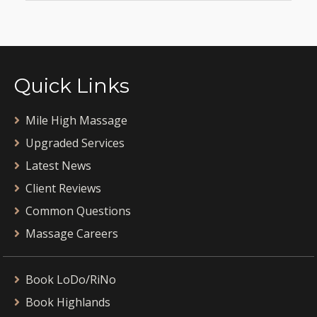
Quick Links
Mile High Massage
Upgraded Services
Latest News
Client Reviews
Common Questions
Massage Careers
Book LoDo/RiNo
Book Highlands