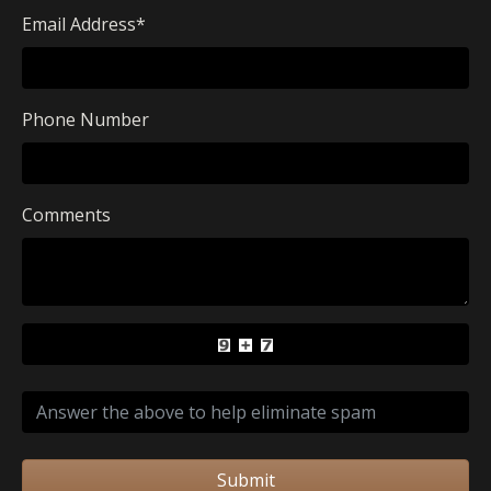
Email Address
*
Phone Number
Comments
Submit