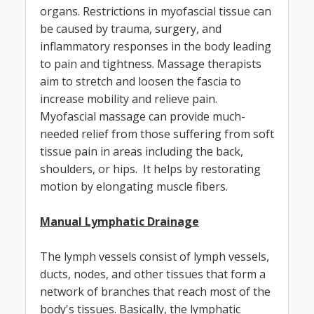
organs. Restrictions in myofascial tissue can
be caused by trauma, surgery, and
inflammatory responses in the body leading
to pain and tightness. Massage therapists
aim to stretch and loosen the fascia to
increase mobility and relieve pain.
Myofascial massage can provide much-
needed relief from those suffering from soft
tissue pain in areas including the back,
shoulders, or hips. It helps by restorating
motion by elongating muscle fibers.
Manual Lymphatic Drainage
The lymph vessels consist of lymph vessels,
ducts, nodes, and other tissues that form a
network of branches that reach most of the
body's tissues. Basically, the lymphatic