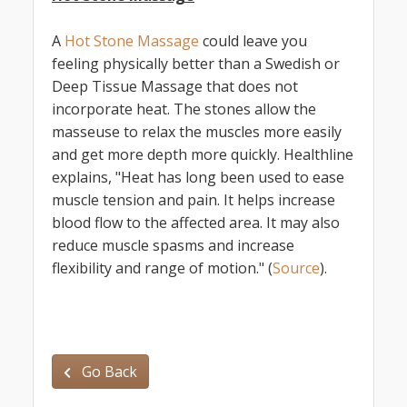
A
Hot Stone Massage
could leave you
feeling physically better than a Swedish or
Deep Tissue Massage that does not
incorporate heat. The stones allow the
masseuse to relax the muscles more easily
and get more depth more quickly. Healthline
explains, "Heat has long been used to ease
muscle tension and pain. It helps increase
blood flow to the affected area. It may also
reduce muscle spasms and increase
flexibility and range of motion." (
Source
).
Go Back