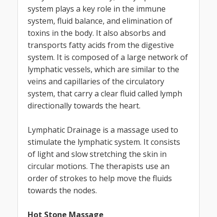
system plays a key role in the immune
system, fluid balance, and elimination of
toxins in the body. It also absorbs and
transports fatty acids from the digestive
system. It is composed of a large network of
lymphatic vessels, which are similar to the
veins and capillaries of the circulatory
system, that carry a clear fluid called lymph
directionally towards the heart.
Lymphatic Drainage is a massage used to
stimulate the lymphatic system. It consists
of light and slow stretching the skin in
circular motions. The therapists use an
order of strokes to help move the fluids
towards the nodes.
Hot Stone Massage