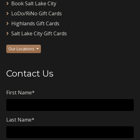
Book Salt Lake City
LoDo/RiNo Gift Cards
Highlands Gift Cards
Salt Lake City Gift Cards
Our Locations
Contact Us
First Name
*
Last Name
*