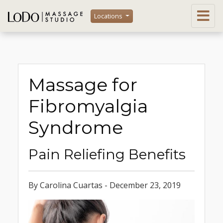
Locations
Massage for
Fibromyalgia
Syndrome
Pain Reliefing Benefits
By Carolina Cuartas - December 23, 2019