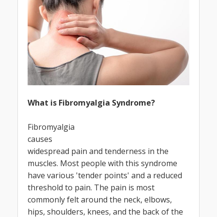
What is Fibromyalgia Syndrome?
Fibromyalgia
causes
widespread pain and tenderness in the
muscles. Most people with this syndrome
have various 'tender points' and a reduced
threshold to pain. The pain is most
commonly felt around the neck, elbows,
hips, shoulders, knees, and the back of the