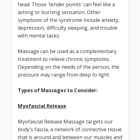
head. Those 'tender points' can feel like a
aching or burning sensation. Other
symptoms of the syndrome include anxiety,
depression, difficulty sleeping, and trouble
with mental tasks.
Massage can be used as a complementary
treatment to relieve chronic symptoms.
Depending on the needs of the person, the
pressure may range from deep to light.
Types of Massages to Consider:
Myofascial Release
Myofascial Release Massage targets our
body's fascia, a network of connective tissue
that is around and between our muscles and