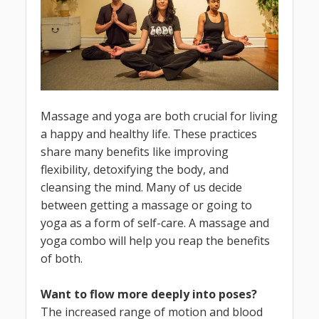
Massage and yoga are both crucial for living
a happy and healthy life. These practices
share many benefits like improving
flexibility, detoxifying the body, and
cleansing the mind. Many of us decide
between getting a massage or going to
yoga as a form of self-care. A massage and
yoga combo will help you reap the benefits
of both.
Want to flow more deeply into poses?
The increased range of motion and blood