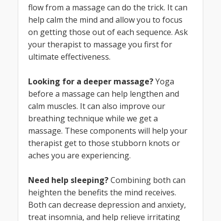
flow from a massage can do the trick. It can
help calm the mind and allow you to focus
on getting those out of each sequence. Ask
your therapist to massage you first for
ultimate effectiveness.
L
ooking for a deeper massage?
Yoga
before a massage can help lengthen and
calm muscles. It can also improve our
breathing technique while we get a
massage. These components will help your
therapist get to those stubborn knots or
aches you are experiencing.
Need help sleeping?
Combining both can
heighten the benefits the mind receives.
Both can decrease depression and anxiety,
treat insomnia, and help relieve irritating