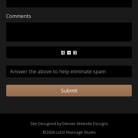
Comments
Submit
Site Designed by Denver Website Designs
©2026 LoDo Massage Studio