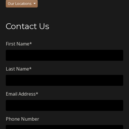
Our Locations
Contact Us
First Name
*
Last Name
*
Email Address
*
Phone Number