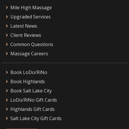
Mile High Massage
Upgraded Services
Latest News
Client Reviews
Common Questions
Massage Careers
Book LoDo/RiNo
Book Highlands
Book Salt Lake City
LoDo/RiNo Gift Cards
Highlands Gift Cards
Salt Lake City Gift Cards