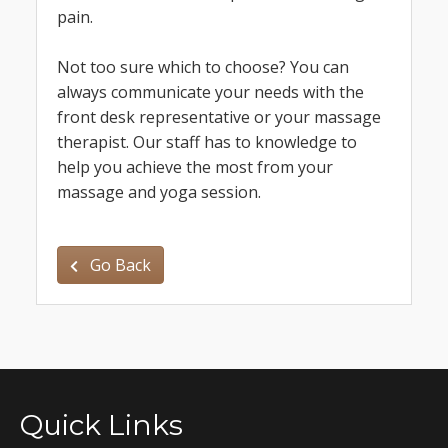
pain.
Not too sure which to choose? You can
always communicate your needs with the
front desk representative or your massage
therapist. Our staff has to knowledge to
help you achieve the most from your
massage and yoga session.
Go Back
Quick Links