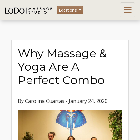
Locations
Why Massage &
Yoga Are A
Perfect Combo
By Carolina Cuartas - January 24, 2020