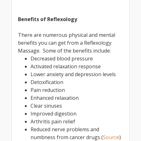
Benefits of Reflexology
There are numerous physical and mental
benefits you can get from a Reflexology
Massage. Some of the benefits include:
Decreased blood pressure
Activated relaxation response
Lower anxiety and depression levels
Detoxification
Pain reduction
Enhanced relaxation
Clear sinuses
Improved digestion
Arthritis pain relief
Reduced nerve problems and
numbness from cancer drugs (
Source
)