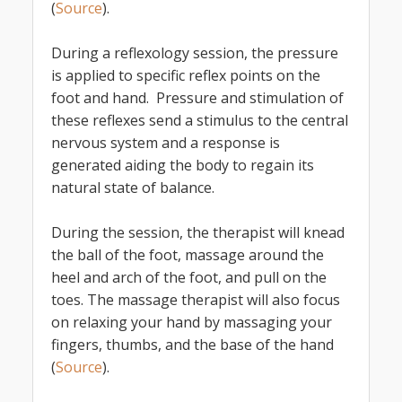
(
Source
).
During a reflexology session, the pressure
is applied to specific reflex points on the
foot and hand. Pressure and stimulation of
these reflexes send a stimulus to the central
nervous system and a response is
generated aiding the body to regain its
natural state of balance.
During the session, the therapist will knead
the ball of the foot, massage around the
heel and arch of the foot, and pull on the
toes. The massage therapist will also focus
on relaxing your hand by massaging your
fingers, thumbs, and the base of the hand
(
Source
).