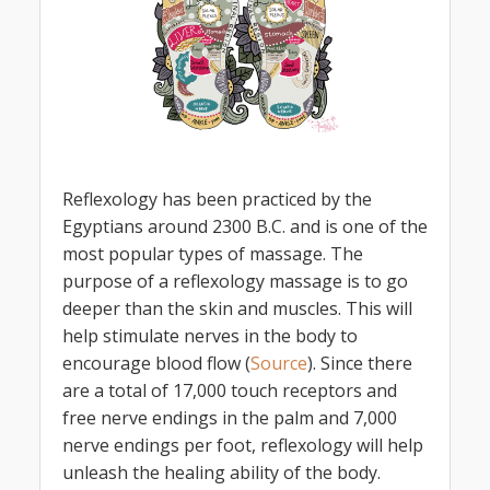
Reflexology has been practiced by the
Egyptians around 2300 B.C. and is one of the
most popular types of massage. The
purpose of a reflexology massage is to go
deeper than the skin and muscles. This will
help stimulate nerves in the body to
encourage blood flow (
Source
). Since there
are a total of 17,000 touch receptors and
free nerve endings in the palm and 7,000
nerve endings per foot, reflexology will help
unleash the healing ability of the body.