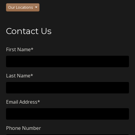
Our Locations
Contact Us
First Name
*
Last Name
*
Email Address
*
Phone Number