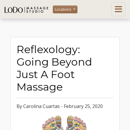
Locations
Reflexology:
Going Beyond
Just A Foot
Massage
By Carolina Cuartas - February 25, 2020