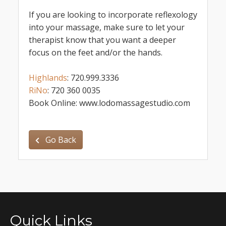
If you are looking to incorporate reflexology
into your massage, make sure to let your
therapist know that you want a deeper
focus on the feet and/or the hands.
Highlands
: 720.999.3336
RiNo
: 720 360 0035
Book Online: www.lodomassagestudio.com
Go Back
Quick Links