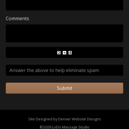
Comments
Submit
Site Designed by Denver Website Designs
©2026 LoDo Massage Studio