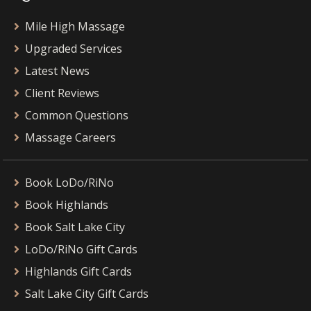
Mile High Massage
Upgraded Services
Latest News
Client Reviews
Common Questions
Massage Careers
Book LoDo/RiNo
Book Highlands
Book Salt Lake City
LoDo/RiNo Gift Cards
Highlands Gift Cards
Salt Lake City Gift Cards