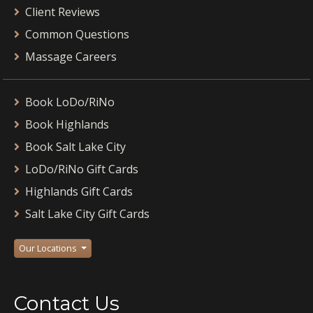
Client Reviews
Common Questions
Massage Careers
Book LoDo/RiNo
Book Highlands
Book Salt Lake City
LoDo/RiNo Gift Cards
Highlands Gift Cards
Salt Lake City Gift Cards
Our Locations
Contact Us