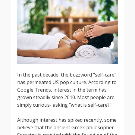
In the past decade, the buzzword "self-care"
has permeated US pop culture. According to
Google Trends, interest in the term has
grown steadily since 2010. Most people are
simply curious- asking "what is self-care?"
Although interest has spiked recently, some
believe that the ancient Greek philosopher
Socrates is credited with the founding of the