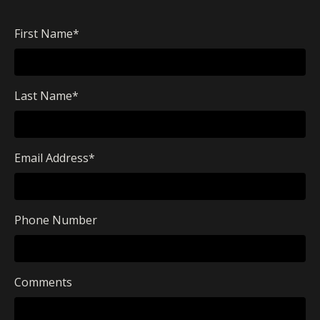
First Name
*
Last Name
*
Email Address
*
Phone Number
Comments