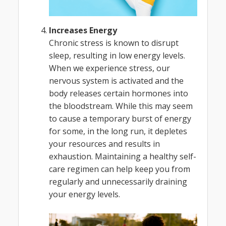
Increases Energy
Chronic stress is known to disrupt
sleep, resulting in low energy levels.
When we experience stress, our
nervous system is activated and the
body releases certain hormones into
the bloodstream. While this may seem
to cause a temporary burst of energy
for some, in the long run, it depletes
your resources and results in
exhaustion. Maintaining a healthy self-
care regimen can help keep you from
regularly and unnecessarily draining
your energy levels.