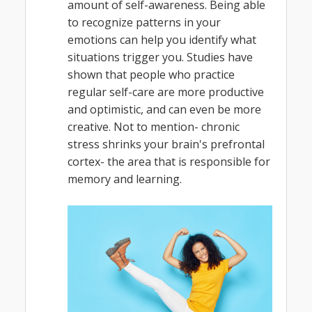
amount of self-awareness. Being able
to recognize patterns in your
emotions can help you identify what
situations trigger you. Studies have
shown that people who practice
regular self-care are more productive
and optimistic, and can even be more
creative. Not to mention- chronic
stress shrinks your brain's prefrontal
cortex- the area that is responsible for
memory and learning.