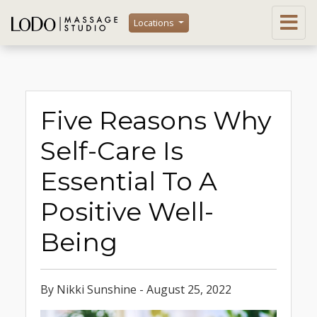
Locations
Five Reasons Why
Self-Care Is
Essential To A
Positive Well-
Being
By Nikki Sunshine - August 25, 2022