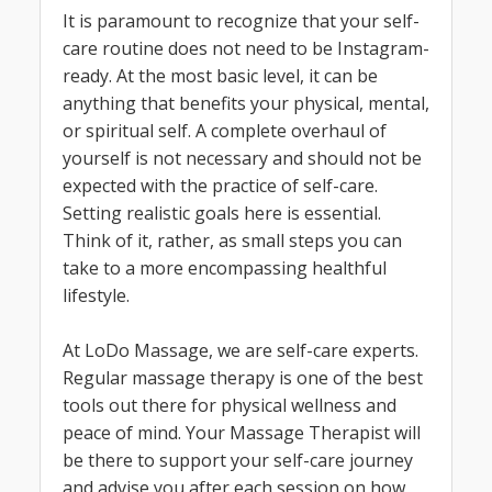
It is paramount to recognize that your self-
care routine does not need to be Instagram-
ready. At the most basic level, it can be
anything that benefits your physical, mental,
or spiritual self. A complete overhaul of
yourself is not necessary and should not be
expected with the practice of self-care.
Setting realistic goals here is essential.
Think of it, rather, as small steps you can
take to a more encompassing healthful
lifestyle.
At LoDo Massage, we are self-care experts.
Regular massage therapy is one of the best
tools out there for physical wellness and
peace of mind. Your Massage Therapist will
be there to support your self-care journey
and advise you after each session on how