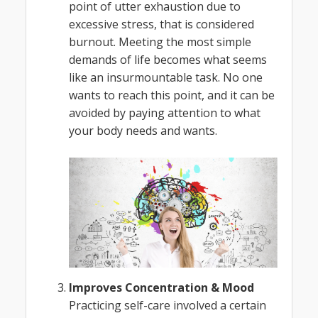
point of utter exhaustion due to
excessive stress, that is considered
burnout. Meeting the most simple
demands of life becomes what seems
like an insurmountable task. No one
wants to reach this point, and it can be
avoided by paying attention to what
your body needs and wants.
Improves Concentration & Mood
Practicing self-care involved a certain