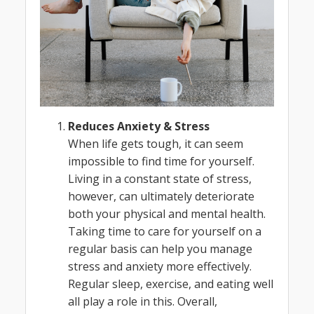
Reduces Anxiety & Stress
When life gets tough, it can seem
impossible to find time for yourself.
Living in a constant state of stress,
however, can ultimately deteriorate
both your physical and mental health.
Taking time to care for yourself on a
regular basis can help you manage
stress and anxiety more effectively.
Regular sleep, exercise, and eating well
all play a role in this. Overall,