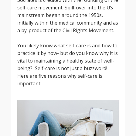
self-care movement. Spill-over into the US
mainstream began around the 1950s,
initially within the medical community and as
a by-product of the Civil Rights Movement.
You likely know what self-care is and how to
practice it by now- but do you know why it is
vital to maintaining a healthy state of well-
being? Self-care is not just a buzzword!
Here are five reasons why self-care is
important.