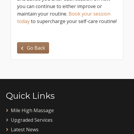
you can continue to either improve or
maintain your routine.
Book your session
today
to supercharge your self-care routine!
Go Back
Quick Links
Mile High Massage
Upgraded Services
Latest News