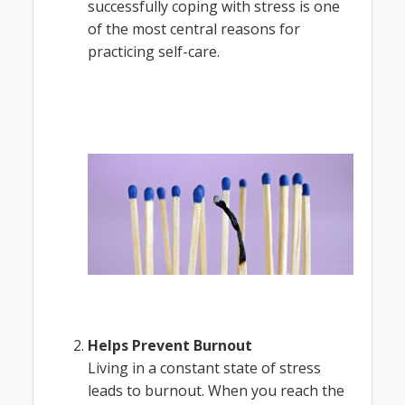
successfully coping with stress is one
of the most central reasons for
practicing self-care.
Helps Prevent Burnout
Living in a constant state of stress
leads to burnout. When you reach the