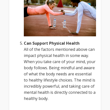
Can Support Physical Health
All of the factors mentioned above can
impact physical health in some way.
When you take care of your mind, your
body follows. Being mindful and aware
of what the body needs are essential
to healthy lifestyle choices. The mind is
incredibly powerful, and taking care of
mental health is directly connected to a
healthy body.