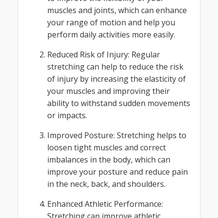
muscles and joints, which can enhance
your range of motion and help you
perform daily activities more easily.
Reduced Risk of Injury: Regular
stretching can help to reduce the risk
of injury by increasing the elasticity of
your muscles and improving their
ability to withstand sudden movements
or impacts.
Improved Posture: Stretching helps to
loosen tight muscles and correct
imbalances in the body, which can
improve your posture and reduce pain
in the neck, back, and shoulders.
Enhanced Athletic Performance:
Stretching can improve athletic