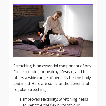
Stretching is an essential component of any
fitness routine or healthy lifestyle, and it
offers a wide range of benefits for the body
and mind. Here are some of the benefits of
regular stretching:
Improved Flexibility: Stretching helps
to improve the flexibility of your