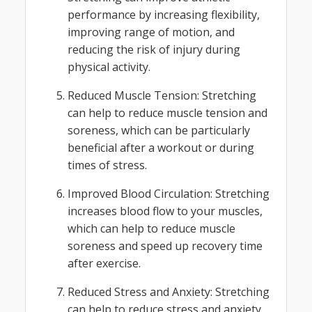
performance by increasing flexibility,
improving range of motion, and
reducing the risk of injury during
physical activity.
Reduced Muscle Tension: Stretching
can help to reduce muscle tension and
soreness, which can be particularly
beneficial after a workout or during
times of stress.
Improved Blood Circulation: Stretching
increases blood flow to your muscles,
which can help to reduce muscle
soreness and speed up recovery time
after exercise.
Reduced Stress and Anxiety: Stretching
can help to reduce stress and anxiety