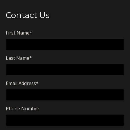
Contact Us
First Name
*
Last Name
*
Email Address
*
Phone Number