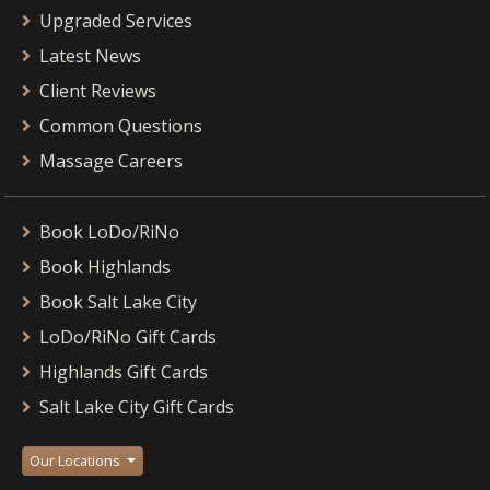
Upgraded Services
Latest News
Client Reviews
Common Questions
Massage Careers
Book LoDo/RiNo
Book Highlands
Book Salt Lake City
LoDo/RiNo Gift Cards
Highlands Gift Cards
Salt Lake City Gift Cards
Our Locations