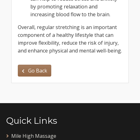
by promoting relaxation and
increasing blood flow to the brain.
Overall, regular stretching is an important
component of a healthy lifestyle that can
improve flexibility, reduce the risk of injury,
and enhance physical and mental well-being.
Go Back
Quick Links
Mile High Massage