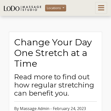
Locations
Change Your Day
One Stretch at a
Time
Read more to find out
how regular stretching
can benefit you.
By Massage Admin - February 24, 2023