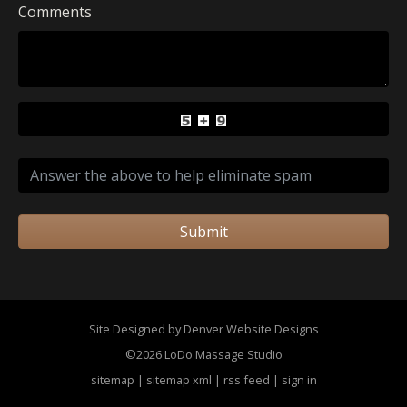
Comments
Submit
Site Designed by Denver Website Designs
©2026 LoDo Massage Studio
sitemap
|
sitemap xml
|
rss feed
|
sign in