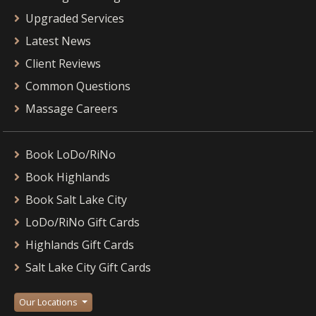
Upgraded Services
Latest News
Client Reviews
Common Questions
Massage Careers
Book LoDo/RiNo
Book Highlands
Book Salt Lake City
LoDo/RiNo Gift Cards
Highlands Gift Cards
Salt Lake City Gift Cards
Our Locations