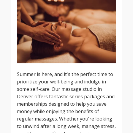
Summer is here, and it's the perfect time to
prioritize your well-being and indulge in
some self-care. Our massage studio in
Denver offers fantastic series packages and
memberships designed to help you save
money while enjoying the benefits of
regular massages. Whether you're looking
to unwind after a long week, manage stress,