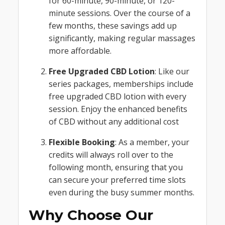
for 60-minute, 90-minute, or 120-
minute sessions. Over the course of a
few months, these savings add up
significantly, making regular massages
more affordable.
Free Upgraded CBD Lotion
: Like our
series packages, memberships include
free upgraded CBD lotion with every
session. Enjoy the enhanced benefits
of CBD without any additional cost
Flexible Booking
: As a member, your
credits will always roll over to the
following month, ensuring that you
can secure your preferred time slots
even during the busy summer months.
Why Choose Our