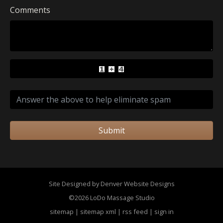
Comments
Submit
Site Designed by Denver Website Designs
©2026 LoDo Massage Studio
sitemap
|
sitemap xml
|
rss feed
|
sign in