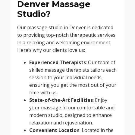
Denver Massage
Studio?
Our massage studio in Denver is dedicated
to providing top-notch therapeutic services
in a relaxing and welcoming environment.
Here’s why our clients love us:
Experienced Therapists
: Our team of
skilled massage therapists tailors each
session to your individual needs,
ensuring you get the most out of your
time with us.
State-of-the-Art Facilities
: Enjoy
your massage in our comfortable and
modern studio, designed to enhance
relaxation and rejuvenation.
Convenient Location
: Located in the