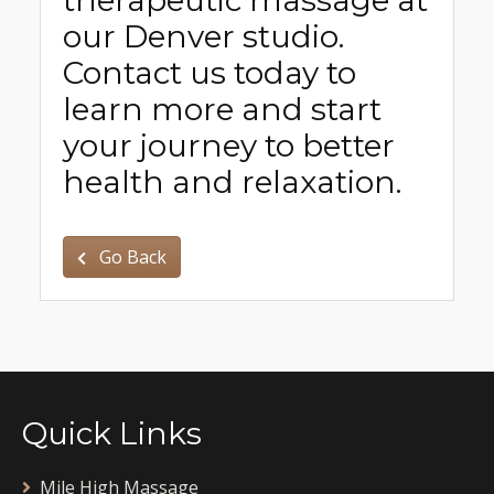
our Denver studio.
Contact us today to
learn more and start
your journey to better
health and relaxation.
Go Back
Quick Links
Mile High Massage