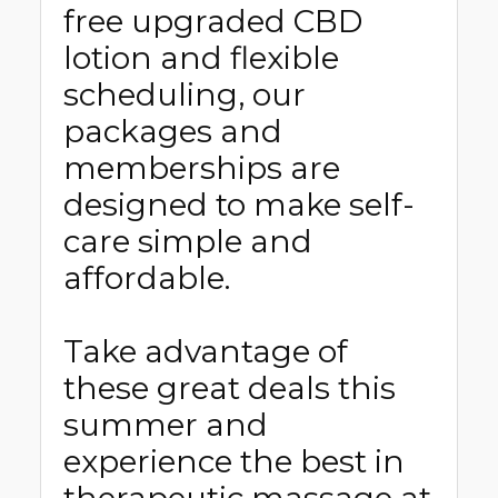
free upgraded CBD
lotion and flexible
scheduling, our
packages and
memberships are
designed to make self-
care simple and
affordable.
Take advantage of
these great deals this
summer and
experience the best in
therapeutic massage at