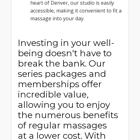
heart of Denver, our studio is easily
accessible, making it convenient to fit a
massage into your day.
Investing in your well-
being doesn't have to
break the bank. Our
series packages and
memberships offer
incredible value,
allowing you to enjoy
the numerous benefits
of regular massages
at a lower cost. With