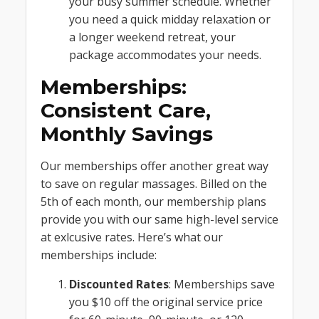
your busy summer schedule. Whether
you need a quick midday relaxation or
a longer weekend retreat, your
package accommodates your needs.
Memberships:
Consistent Care,
Monthly Savings
Our memberships offer another great way
to save on regular massages. Billed on the
5th of each month, our membership plans
provide you with our same high-level service
at exlcusive rates. Here’s what our
memberships include:
Discounted Rates
: Memberships save
you $10 off the original service price