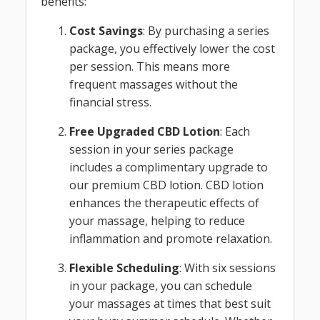
benefits:
Cost Savings
: By purchasing a series
package, you effectively lower the cost
per session. This means more
frequent massages without the
financial stress.
Free Upgraded CBD Lotion
: Each
session in your series package
includes a complimentary upgrade to
our premium CBD lotion. CBD lotion
enhances the therapeutic effects of
your massage, helping to reduce
inflammation and promote relaxation.
Flexible Scheduling
: With six sessions
in your package, you can schedule
your massages at times that best suit