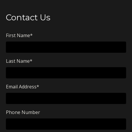
Contact Us
First Name
*
Last Name
*
Email Address
*
Phone Number