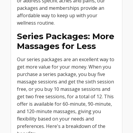
or address specific aches and pains, our
packages and memberships provide an
affordable way to keep up with your
wellness routine.
Series Packages: More
Massages for Less
Our series packages are an excellent way to
get more value for your money. When you
purchase a series package, you buy five
massage sessions and get the sixth session
free, or you buy 10 massage sessions and
get two free sessions, for a total of 12. This
offer is available for 60-minute, 90-minute,
and 120-minute massages, giving you
flexibility based on your needs and
preferences. Here's a breakdown of the