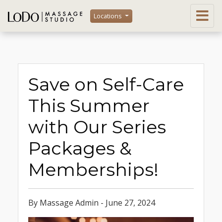
Locations
Save on Self-Care
This Summer
with Our Series
Packages &
Memberships!
By Massage Admin - June 27, 2024