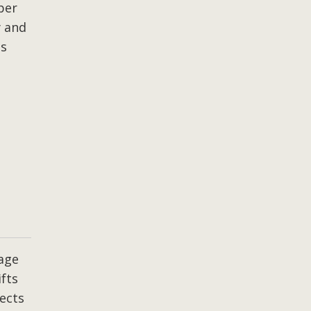
per
y and
ss
age
ifts
ects