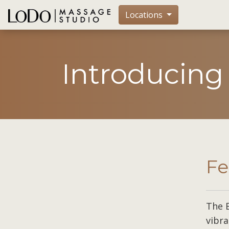
Locations
Introducing
Fe
The 
vibra