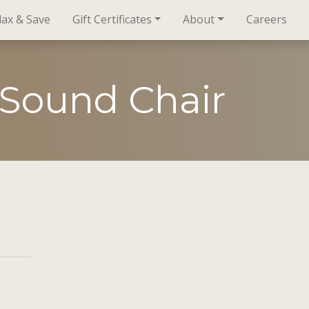
lax & Save
Gift Certificates
About
Careers
 Sound Chair