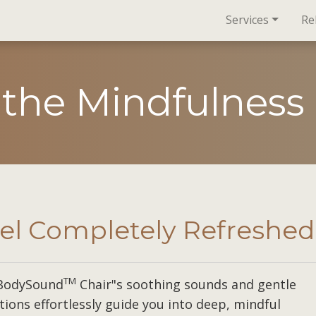
Services
Re
 the Mindfulness
el Completely Refreshed
TM
BodySound
Chair"s soothing sounds and gentle
tions effortlessly guide you into deep, mindful