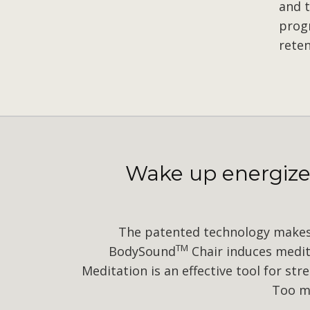
and t
prog
reten
Wake up energized
The patented technology makes 
TM
BodySound
Chair induces medita
Meditation is an effective tool for st
Too ma