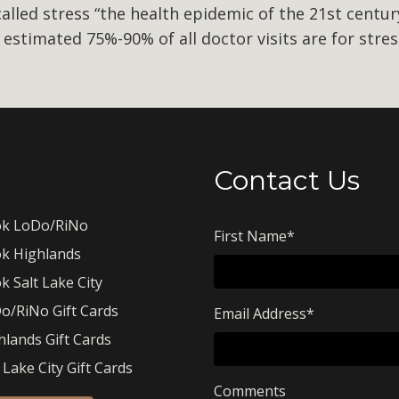
lled stress “the health epidemic of the 21st century
n estimated 75%-90% of all doctor visits are for stre
Contact Us
k LoDo/RiNo
First Name
*
k Highlands
k Salt Lake City
o/RiNo Gift Cards
Email Address
*
hlands Gift Cards
 Lake City Gift Cards
Comments