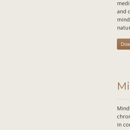
medit
and d
mind 
natur
Dow
Mi
Mind
chron
in co