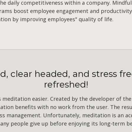
he daily competitiveness within a company. Mindfu
rams boost employee engagement and productivity
tion by improving employees" quality of life.
, clear headed, and stress fre
refreshed!
meditation easier. Created by the developer of the 
tion benefits with no work from the user. The resu
ress management. Unfortunately, meditation is an acqu
ny people give up before enjoying its long-term be