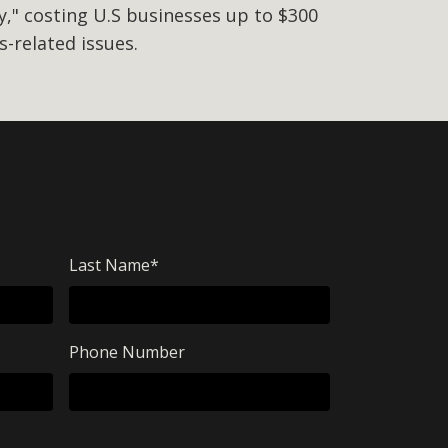
," costing U.S businesses up to $300
ss-related issues.
Last Name
*
Phone Number