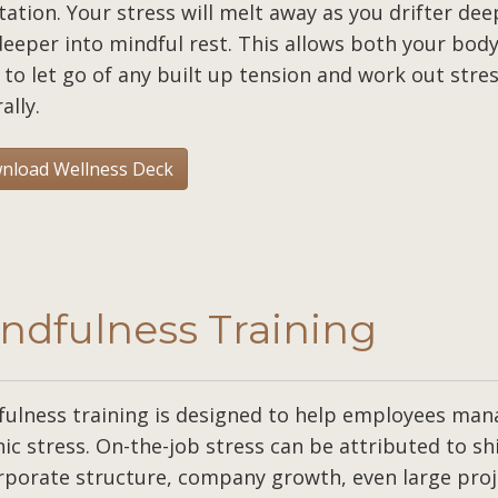
ation. Your stress will melt away as you drifter dee
eeper into mindful rest. This allows both your bod
to let go of any built up tension and work out stre
ally.
nload Wellness Deck
ndfulness Training
fulness training is designed to help employees man
ic stress. On-the-job stress can be attributed to sh
rporate structure, company growth, even large proj