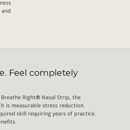
lness
 and
e. Feel completely
Breathe Right® Nasal Strip, the
lt is measurable stress reduction.
ired skill requiring years of practice.
nefits.