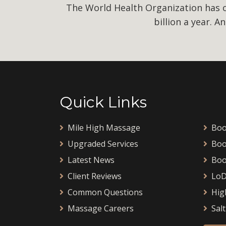
The World Health Organization has ca
billion a year. A
Quick Links
Mile High Massage
Boo
Upgraded Services
Boo
Latest News
Boo
Client Reviews
LoD
Common Questions
Hig
Massage Careers
Salt