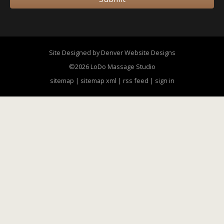
Site Designed by Denver Website Designs
©2026 LoDo Massage Studio
sitemap
|
sitemap xml
|
rss feed
|
sign in