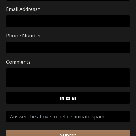
Email Address
*
Phone Number
Comments
Submit