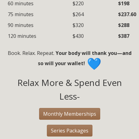
60 minutes
$220
$198
75 minutes
$264
$237.60
90 minutes
$320
$288
120 minutes
$430
$387
Book. Relax. Repeat.
Your body will thank you—and
so will your wallet!
Relax More & Spend Even
Less-
Monthly Memberships
Series Packages