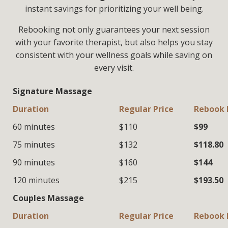
instant savings for prioritizing your well being.
Rebooking not only guarantees your next session
with your favorite therapist, but also helps you stay
consistent with your wellness goals while saving on
every visit.
Signature Massage
Duration
Regular Price
Rebook 
60 minutes
$110
$99
75 minutes
$132
$118.80
90 minutes
$160
$144
120 minutes
$215
$193.50
Couples Massage
Duration
Regular Price
Rebook 