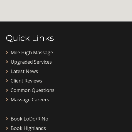
Quick Links
Mile High Massage
Upgraded Services
Latest News
Client Reviews
Common Questions
Massage Careers
Book LoDo/RiNo
Book Highlands