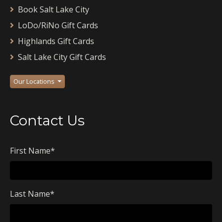
Book Salt Lake City
LoDo/RiNo Gift Cards
Highlands Gift Cards
Salt Lake City Gift Cards
Our Locations
Contact Us
First Name
*
Last Name
*