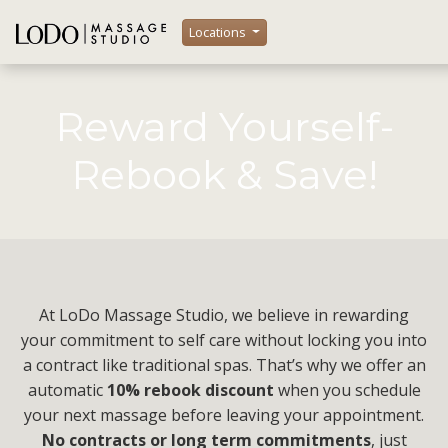
Locations
Reward Yourself-
Rebook & Save!
At LoDo Massage Studio, we believe in rewarding
your commitment to self care without locking you into
a contract like traditional spas. That’s why we offer an
automatic
10% rebook discount
when you schedule
your next massage before leaving your appointment.
No contracts or long term commitments
, just